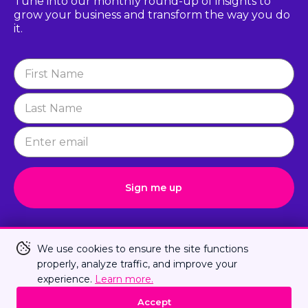
Tune into our monthly round-up of insights to
grow
your business and transform the way you do
it.
Newsletter
Signup
Sign me up
Connect with Us
We use cookies to ensure the site functions
properly, analyze traffic, and improve your
experience.
Learn more.
Privacy Policy
Terms Of Us
Sitemap
Accept