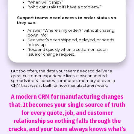
“When will it ship?”
“Who can I talk to if I have a problem?”
Support teams need access to order status so
they can:
Answer “Where’s my order?” without chasing
down info.
See what’s been shipped, delayed, or needs
follow-up.
Respond quickly when a customer has an
issue or change request.
But too often, the data your team needs to deliver a
great customer experience lives in disconnected
spreadsheets, inboxes, someone’s memory or even a
CRM that wasn’t built for how manufacturers work.
A modern CRM for manufacturing changes
that. It becomes your single source of truth
for every quote, job, and customer
relationship so nothing falls through the
cracks, and your team always knows what’s