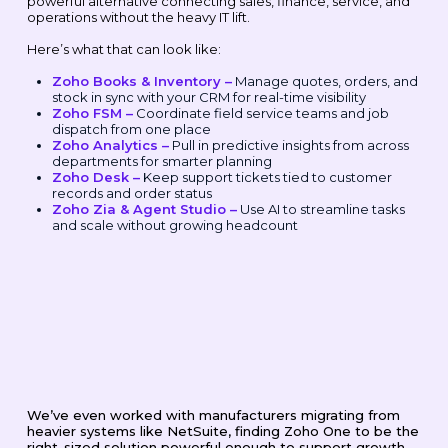
powerful alternative connecting sales, finance, service, and
operations without the heavy IT lift.
Here’s what that can look like:
Zoho Books & Inventory –
Manage quotes, orders, and
stock in sync with your CRM for real-time visibility
Zoho FSM –
Coordinate field service teams and job
dispatch from one place
Zoho Analytics –
Pull in predictive insights from across
departments for smarter planning
Zoho Desk –
Keep support tickets tied to customer
records and order status
Zoho Zia & Agent Studio –
Use AI to streamline tasks
and scale without growing headcount
We’ve even worked with manufacturers migrating from
heavier systems like NetSuite, finding Zoho One to be the
right-sized solution powerful enough to support growth,