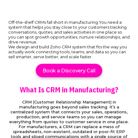
Off-the-shelf CRMs fall short in manufacturing.You need a
system that helps you stay close to your customers tracking
conversations, quotes, and sales activities in one place so
you can spot growth opportunities, nurture relationships, and
drive revenue.
We design and build Zoho CRM system that fits the way you
actually work connecting tools, teams, and data so you can
sell smarter, serve better, and scale faster.
Book a Discovery Call
What Is CRM in Manufacturing?
CRM (Customer Relationship Management) in
manufacturing goes beyond sales tracking. It’s a
centralized system that connects your sales, operations,
production, and service teams so you can manage
everything from quotes to customer service in one place.
For manufacturers, a CRM can replace a mess of
spreadsheets, non-existent, outdated or poor-fit ERP
tools and siloed communications with a single source of