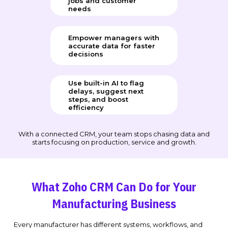
jobs and customer
needs
Empower managers with
accurate data for faster
decisions
Use built-in AI to flag
delays, suggest next
steps, and boost
efficiency
With a connected CRM, your team stops chasing data and
starts focusing on production, service and growth.
What Zoho CRM Can Do for Your
Manufacturing Business
Every manufacturer has different systems, workflows, and