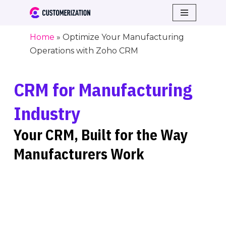
Skip
Home
»
Optimize Your Manufacturing
to
Operations with Zoho CRM
content
CRM for Manufacturing
Industry
Your CRM, Built for the Way
Manufacturers Work