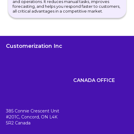
and operations. It reduces manual tasks, improves
forecasting, and helps you respond faster to customers,
all critical advantages in a competitive market.
Customerization Inc
CANADA OFFICE
385 Connie Crescent Unit
#201C,
Concord, ON L4K
5R2
Canada