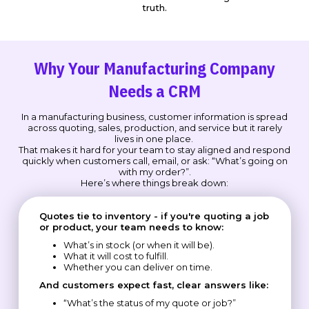
truth.
Why Your Manufacturing Company
Needs a CRM
In a manufacturing business, customer information is spread
across quoting, sales, production, and service but it rarely
lives in one place.
That makes it hard for your team to stay aligned and respond
quickly when customers call, email, or ask: “What’s going on
with my order?”.
Here’s where things break down:
Quotes tie to inventory - if you're quoting a job
or product, your team needs to know:
What’s in stock (or when it will be).
What it will cost to fulfill.
Whether you can deliver on time.
And customers expect fast, clear answers like:
“What’s the status of my quote or job?”