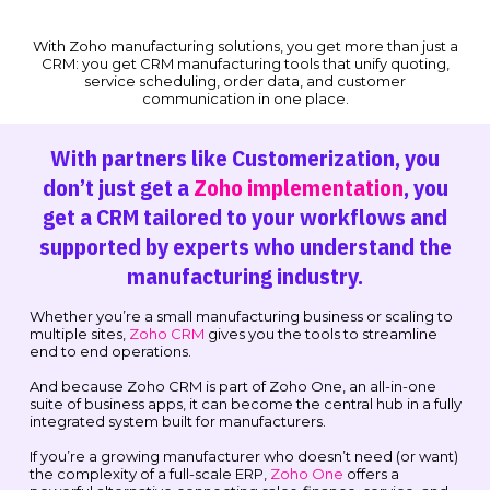
With Zoho manufacturing solutions, you get more than just a
CRM: you get CRM manufacturing tools that unify quoting,
service scheduling, order data, and customer
communication in one place.
With partners like Customerization, you
don’t just get a
Zoho implementation
, you
get a CRM tailored to your workflows and
supported by experts who understand the
manufacturing industry.
Whether you’re a small manufacturing business or scaling to
multiple sites,
Zoho CRM
gives you the tools to streamline
end to end operations.
And because Zoho CRM is part of Zoho One, an all-in-one
suite of business apps, it can become the central hub in a fully
integrated system built for manufacturers.
If you’re a growing manufacturer who doesn’t need (or want)
the complexity of a full-scale ERP,
Zoho One
offers a