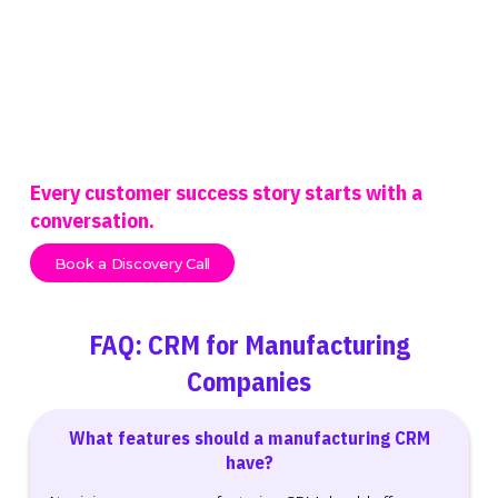
Every customer success story starts with a
conversation.
Book a Discovery Call
FAQ: CRM for Manufacturing
Companies
What features should a manufacturing CRM
have?