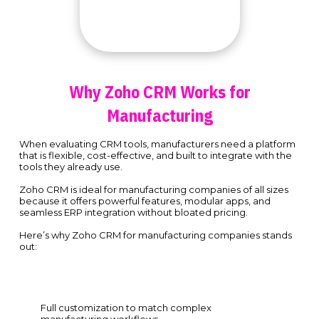
Why Zoho CRM Works for
Manufacturing
When evaluating CRM tools, manufacturers need a platform
that is flexible, cost-effective, and built to integrate with the
tools they already use.
Zoho CRM is ideal for manufacturing companies of all sizes
because it offers powerful features, modular apps, and
seamless ERP integration without bloated pricing.
Here’s why Zoho CRM for manufacturing companies stands
out:
Full customization to match complex
manufacturing workflows