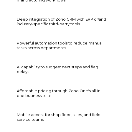
Deep integration of Zoho CRM with ERP or/and
industry-specific third-party tools
Powerful automation tools to reduce manual
tasks across departments
AI capability to suggest next steps and flag
delays
Affordable pricing through Zoho One's all-in-
one business suite
Mobile access for shop floor, sales, and field
service teams