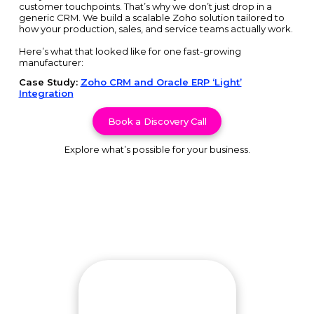
customer touchpoints. That’s why we don’t just drop in a
generic CRM. We build a scalable Zoho solution tailored to
how your production, sales, and service teams actually work.
Here’s what that looked like for one fast-growing
manufacturer:
Case Study:
Zoho CRM and Oracle ERP ‘Light’
Integration
Book a Discovery Call
Explore what’s possible for your business.