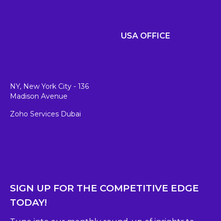
USA OFFICE
NY, New York City - 136
Madison Avenue
Zoho Services Dubai
SIGN UP FOR THE COMPETITIVE EDGE
TODAY!