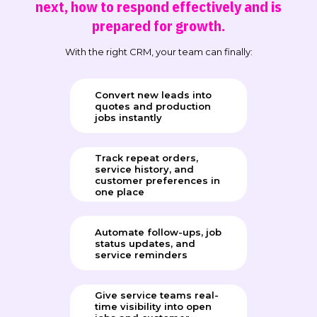
next, how to respond effectively and is
prepared for growth.
With the right CRM, your team can finally:
Convert new leads into
quotes and production
jobs instantly
Track repeat orders,
service history, and
customer preferences in
one place
Automate follow-ups, job
status updates, and
service reminders
Give service teams real-
time visibility into open