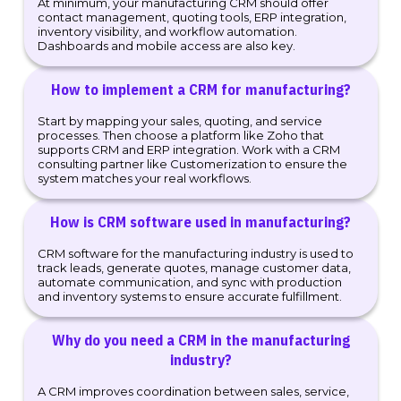
At minimum, your manufacturing CRM should offer
contact management, quoting tools, ERP integration,
inventory visibility, and workflow automation.
Dashboards and mobile access are also key.
How to implement a CRM for manufacturing?
Start by mapping your sales, quoting, and service
processes. Then choose a platform like Zoho that
supports CRM and ERP integration. Work with a CRM
consulting partner like Customerization to ensure the
system matches your real workflows.
How is CRM software used in manufacturing?
CRM software for the manufacturing industry is used to
track leads, generate quotes, manage customer data,
automate communication, and sync with production
and inventory systems to ensure accurate fulfillment.
Why do you need a CRM in the manufacturing
industry?
A CRM improves coordination between sales, service,