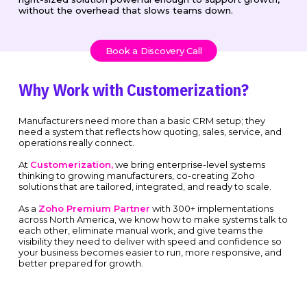
without the overhead that slows teams down.
Book a Discovery Call
Why Work with Customerization?
Manufacturers need more than a basic CRM setup; they
need a system that reflects how quoting, sales, service, and
operations really connect.
At
Customerization,
we bring enterprise-level systems
thinking to growing manufacturers, co-creating Zoho
solutions that are tailored, integrated, and ready to scale.
As a
Zoho Premium Partner
with 300+ implementations
across North America, we know how to make systems talk to
each other, eliminate manual work, and give teams the
visibility they need to deliver with speed and confidence so
your business becomes easier to run, more responsive, and
better prepared for growth.