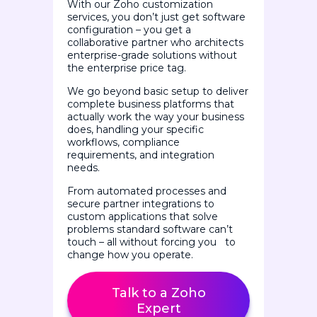
With our Zoho customization
services, you don’t just get software
configuration – you get a
collaborative partner who architects
enterprise-grade solutions without
the enterprise price tag.
We go beyond basic setup to deliver
complete business platforms that
actually work the way your business
does, handling your specific
workflows, compliance
requirements, and integration
needs.
From automated processes and
secure partner integrations to
custom applications that solve
problems standard software can’t
touch – all without forcing you to
change how you operate.
Talk to a Zoho
Expert