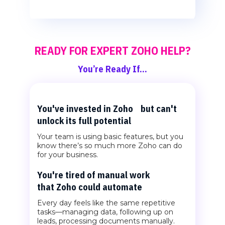
READY FOR EXPERT ZOHO HELP?
You’re Ready If…
You've invested in Zoho but can't
unlock its full potential
Your team is using basic features, but you
know there’s so much more Zoho can do
for your business.
You're tired of manual work
that Zoho could automate
Every day feels like the same repetitive
tasks—managing data, following up on
leads, processing documents manually.