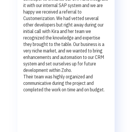
it with our internal SAP system and we are
happy we received a referral to
Customerization. We had vetted several
other developers but right away during our
initial call with Kira and her team we
recognized the knowledge and expertise
they brought to the table. Our business is a
very niche market, and we wanted to bring
enhancements and automation to our CRM
system and set ourselves up for future
development within Zoho.
Their team was highly organized and
communicative during the project and
completed the work on time and on budget.