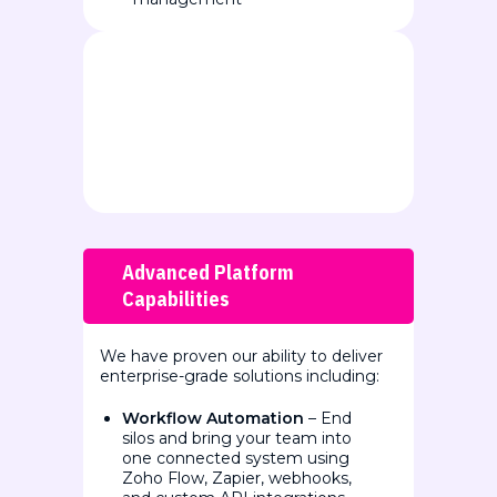
Advanced Platform
Capabilities
We have proven our ability to deliver
enterprise-grade solutions including:
Workflow Automation
– End
silos and bring your team into
one connected system using
Zoho Flow, Zapier, webhooks,