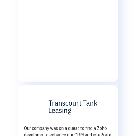
Transcourt Tank
Leasing
Our company was on a quest to find a Zoho
developer to enhance our CRM and integrate