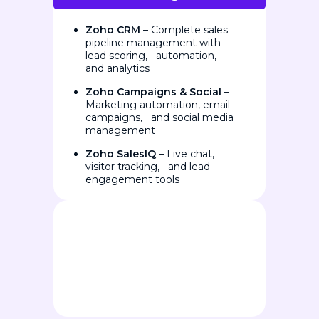
Zoho CRM
– Complete sales
pipeline management with
lead scoring, automation,
and analytics
Zoho Campaigns & Social
–
Marketing automation, email
campaigns, and social media
management
Zoho SalesIQ
– Live chat,
visitor tracking, and lead
engagement tools