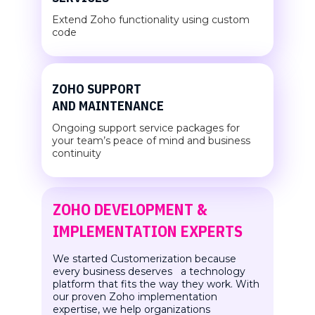
Extend Zoho functionality using
custom
code
ZOHO SUPPORT
AND MAINTENANCE
Ongoing support service packages for
your team’s peace of mind and business
continuity
ZOHO DEVELOPMENT &
IMPLEMENTATION EXPERTS
We started Customerization because
every business deserves a technology
platform that fits the way they work. With
our proven Zoho implementation
expertise, we help organizations