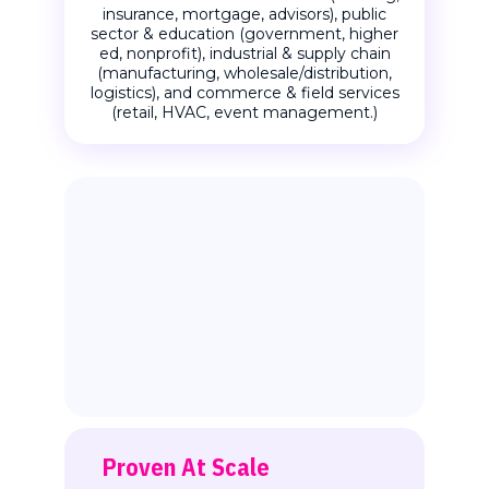
insurance, mortgage, advisors), public
sector & education (government, higher
ed, nonprofit), industrial & supply chain
(manufacturing, wholesale/distribution,
logistics), and commerce & field services
(retail, HVAC, event management.)
Proven At Scale