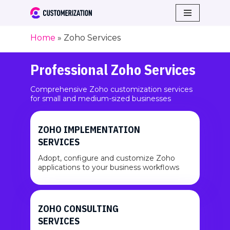
Skip
Home
»
Zoho Services
to
content
Professional Zoho Services
Comprehensive Zoho customization services
for small and medium-sized businesses
ZOHO IMPLEMENTATION
SERVICES
Adopt, configure and customize Zoho
applications to your business workflows
ZOHO CONSULTING
SERVICES