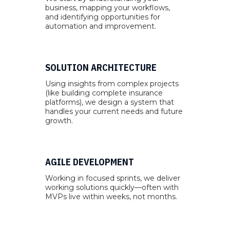
business, mapping your workflows,
and identifying opportunities for
automation and improvement.
SOLUTION ARCHITECTURE
Using insights from complex projects
(like building complete insurance
platforms), we design a system that
handles your current needs and future
growth.
AGILE DEVELOPMENT
Working in focused sprints, we deliver
working solutions quickly—often with
MVPs live within weeks, not months.