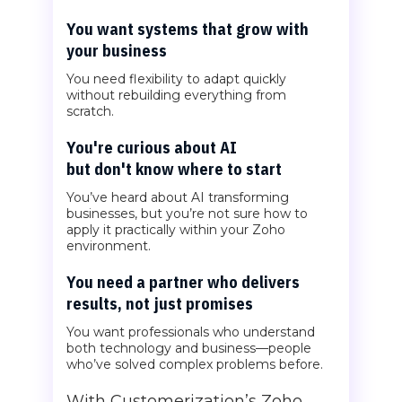
You want systems that grow with
your business
You need flexibility to adapt quickly
without rebuilding everything from
scratch.
You're curious about AI
but don't know where to start
You’ve heard about AI transforming
businesses, but you’re not sure how to
apply it practically within your Zoho
environment.
You need a partner who delivers
results, not just promises
You want professionals who understand
both technology and business—people
who’ve solved complex problems before.
With Customerization’s Zoho