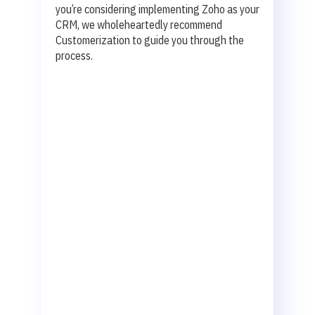
you’re considering implementing Zoho as your
CRM, we wholeheartedly recommend
Customerization to guide you through the
process.