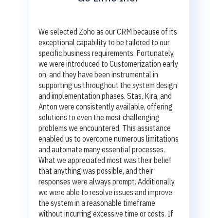
We selected Zoho as our CRM because of its
exceptional capability to be tailored to our
specific business requirements. Fortunately,
we were introduced to Customerization early
on, and they have been instrumental in
supporting us throughout the system design
and implementation phases. Stas, Kira, and
Anton were consistently available, offering
solutions to even the most challenging
problems we encountered. This assistance
enabled us to overcome numerous limitations
and automate many essential processes.
What we appreciated most was their belief
that anything was possible, and their
responses were always prompt. Additionally,
we were able to resolve issues and improve
the system in a reasonable timeframe
without incurring excessive time or costs. If