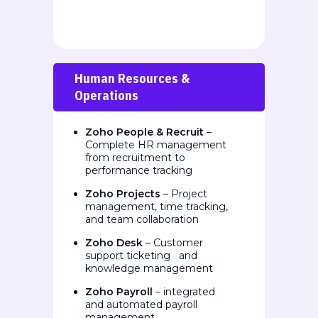
Human Resources &
Operations
Zoho People & Recruit
–
Complete HR management
from recruitment to
performance tracking
Zoho Projects
– Project
management, time tracking,
and team collaboration
Zoho Desk
– Customer
support ticketing and
knowledge management
Zoho Payroll
– integrated
and automated payroll
management