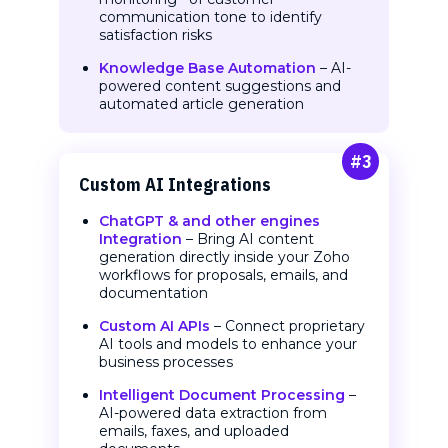
communication tone to identify
satisfaction risks
Knowledge Base Automation
– AI-
powered content suggestions and
automated article generation
#3
Custom AI
Integrations
ChatGPT & and other engines
Integration
– Bring AI content
generation directly inside your Zoho
workflows for proposals, emails, and
documentation
Custom AI APIs
– Connect proprietary
AI tools and models to enhance your
business processes
Intelligent Document Processing
–
AI-powered data extraction from
emails, faxes, and uploaded