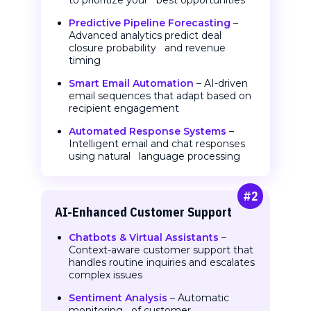
to prioritize your best opportunities
Predictive Pipeline Forecasting
–
Advanced analytics predict deal
closure probability and revenue
timing
Smart Email Automation
– AI-driven
email sequences that adapt based on
recipient engagement
Automated Response Systems
–
Intelligent email and chat responses
using natural language processing
#2
AI-Enhanced Customer
Support
Chatbots & Virtual Assistants
–
Context-aware customer support that
handles routine inquiries and escalates
complex issues
Sentiment Analysis
– Automatic
monitoring of customer