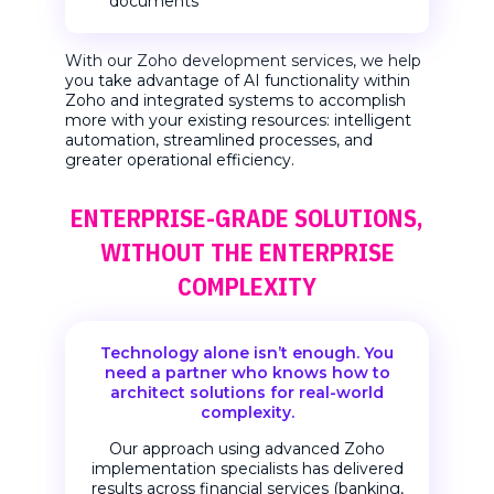
documents
With our Zoho development services, we help
you take advantage of AI functionality within
Zoho and integrated systems to accomplish
more with your existing resources: intelligent
automation, streamlined processes, and
greater operational efficiency.
ENTERPRISE-GRADE SOLUTIONS,
WITHOUT THE ENTERPRISE
COMPLEXITY
Technology alone isn’t enough.
You
need a partner who knows how to
architect solutions
for real-world
complexity.
Our approach using advanced Zoho
implementation specialists has delivered
results across financial services (banking,