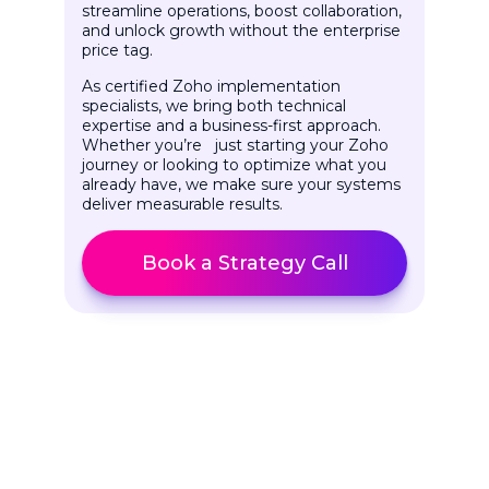
streamline operations, boost collaboration,
and unlock growth without the enterprise
price tag.
As certified Zoho implementation
specialists, we bring both technical
expertise and a business-first approach.
Whether you’re just starting your Zoho
journey or looking to optimize what you
already have, we make sure your systems
deliver measurable results.
Book a Strategy Call