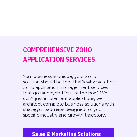
COMPREHENSIVE ZOHO
APPLICATION SERVICES
Your business is unique, your Zoho
solution should be too. That’s why we offer
Zoho application management services
that
go far beyond “out of the box.” We
don’t just implement applications, we
architect complete business
solutions with
strategic roadmaps designed for your
specific industry and growth trajectory.
Sales & Marketing Solutions