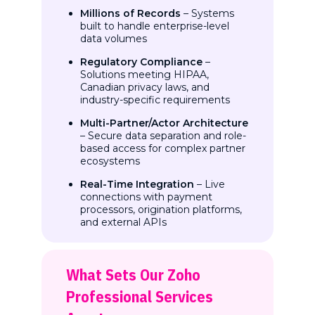
Millions of Records
– Systems
built to handle enterprise-level
data volumes
Regulatory Compliance
–
Solutions meeting HIPAA,
Canadian privacy laws, and
industry-specific requirements
Multi-Partner/Actor Architecture
– Secure data separation and role-
based access for complex partner
ecosystems
Real-Time Integration
– Live
connections with payment
processors, origination platforms,
and external APIs
What Sets Our Zoho
Professional Services