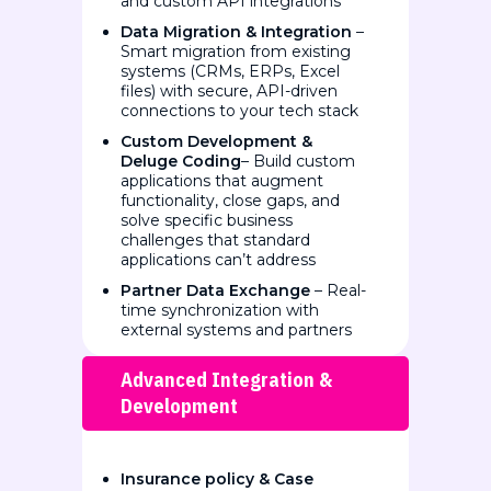
and custom API integrations
Data Migration & Integration
–
Smart migration from existing
systems (CRMs, ERPs, Excel
files) with secure, API-driven
connections to your tech stack
Custom Development &
Deluge Coding
– Build custom
applications that augment
functionality, close gaps, and
solve specific business
challenges that standard
applications can’t address
Partner Data Exchange
– Real-
time synchronization with
external systems and partners
Advanced Integration &
Development
Insurance policy & Case