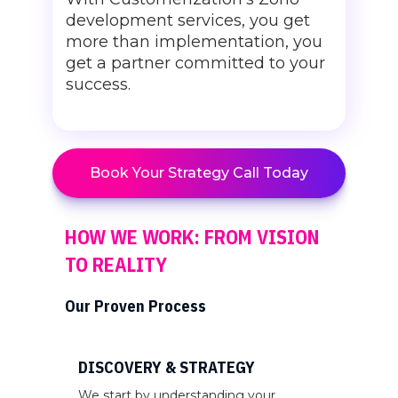
development services, you get
more than implementation, you
get a partner committed to your
success.
Book Your Strategy Call Today
HOW WE WORK: FROM VISION
TO REALITY
Our Proven Process
DISCOVERY & STRATEGY
We start by understanding your