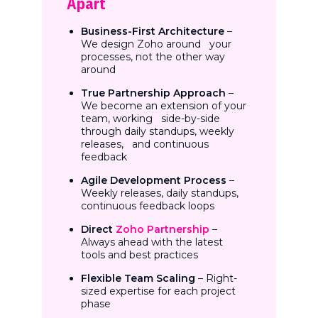
Apart
Business-First Architecture
–
We design Zoho around your
processes, not the other way
around
True Partnership Approach
–
We become an extension of your
team, working side-by-side
through daily standups, weekly
releases, and continuous
feedback
Agile Development Process
–
Weekly releases, daily standups,
continuous feedback loops
Direct
Zoho Partnership
–
Always ahead with the latest
tools and best practices
Flexible Team Scaling
– Right-
sized expertise for each project
phase