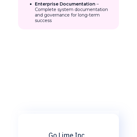
Enterprise Documentation
–
Complete system documentation
and governance for long-term
success
Go Lime Inc.