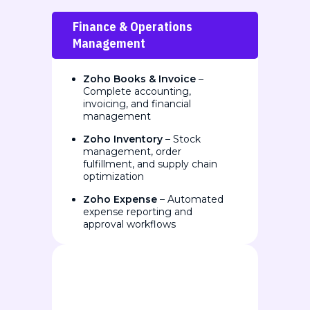
Finance & Operations
Management
Zoho Books & Invoice
–
Complete accounting,
invoicing, and financial
management
Zoho Inventory
– Stock
management, order
fulfillment, and supply chain
optimization
Zoho Expense
– Automated
expense reporting and
approval workflows