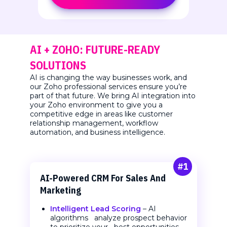
AI + ZOHO: FUTURE-READY
SOLUTIONS
AI is changing the way businesses work, and
our Zoho professional services ensure you’re
part of that future. We bring AI integration into
your Zoho environment to give you a
competitive edge in areas like customer
relationship management, workflow
automation, and business intelligence.
#1
AI-Powered CRM
For Sales And
Marketing
Intelligent Lead Scoring
– AI
algorithms analyze prospect behavior