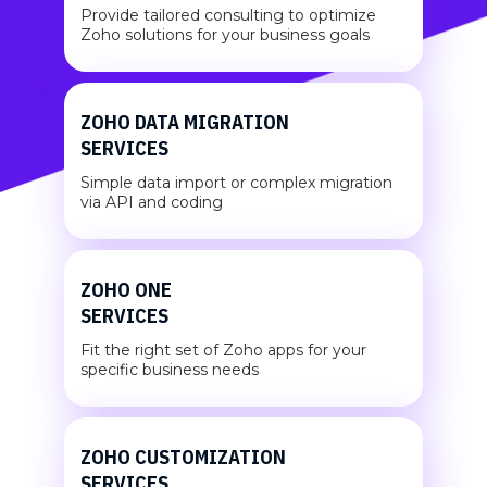
Provide tailored consulting to optimize
Zoho solutions for your business goals
ZOHO DATA MIGRATION
SERVICES
Simple data import or complex migration
via API and coding
ZOHO ONE
SERVICES
Fit the right set of Zoho apps for your
specific business needs
ZOHO CUSTOMIZATION
SERVICES