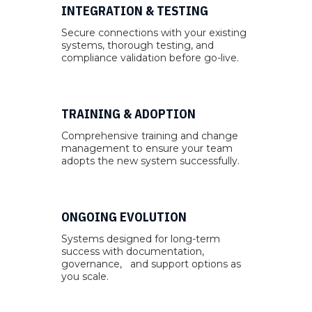
INTEGRATION & TESTING
Secure connections with your existing
systems, thorough testing, and
compliance validation before go-live.
TRAINING & ADOPTION
Comprehensive training and change
management to ensure your team
adopts the new system successfully.
ONGOING EVOLUTION
Systems designed for long-term
success with documentation,
governance, and support options as
you scale.