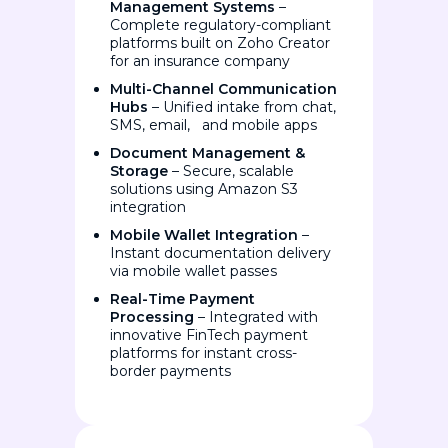
Management Systems
–
Complete regulatory-compliant
platforms built on Zoho Creator
for an insurance company
Multi-Channel Communication
Hubs
– Unified intake from chat,
SMS, email, and mobile apps
Document Management &
Storage
– Secure, scalable
solutions using Amazon S3
integration
Mobile Wallet Integration
–
Instant documentation delivery
via mobile wallet passes
Real-Time Payment
Processing
– Integrated with
innovative FinTech payment
platforms for instant cross-
border payments