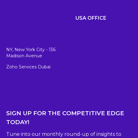
USA OFFICE
NY, New York City - 136
Madison Avenue
Zoho Services Dubai
SIGN UP FOR THE COMPETITIVE EDGE
TODAY!
Tune into our monthly round-up of insights to