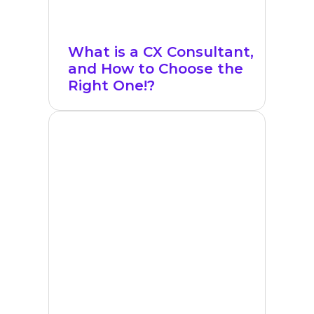
What is a CX Consultant,
and How to Choose the
Right One!?