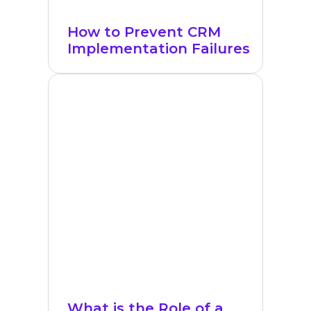
How to Prevent CRM
Implementation Failures
What is the Role of a