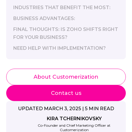
INDUSTRIES THAT BENEFIT THE MOST:
BUSINESS ADVANTAGES:
FINAL THOUGHTS: IS ZOHO SHIFTS RIGHT
FOR YOUR BUSINESS?
NEED HELP WITH IMPLEMENTATION?
About Customerization
Contact us
UPDATED MARCH 3, 2025 | 5 MIN READ
KIRA TCHERNIKOVSKY
Co-Founder and Chief Marketing Officer at
Customerization