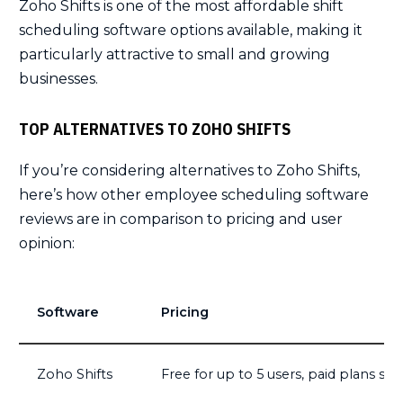
Zoho Shifts is one of the most affordable shift
scheduling software options available, making it
particularly attractive to small and growing
businesses.
TOP ALTERNATIVES TO ZOHO SHIFTS
If you’re considering alternatives to Zoho Shifts,
here’s how other employee scheduling software
reviews are in comparison to pricing and user
opinion:
Software
Pricing
Zoho Shifts
Free for up to 5 users, paid plans sta