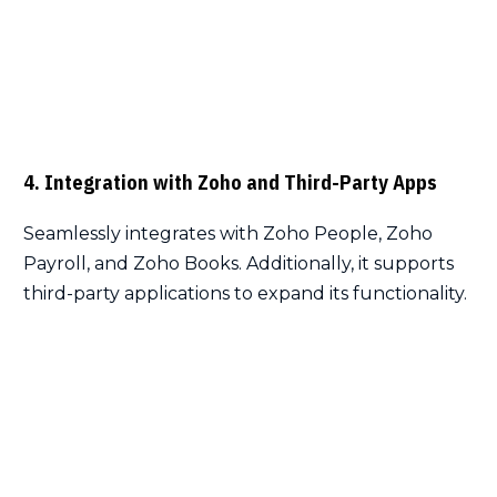
4. Integration with Zoho and Third-Party Apps
Seamlessly integrates with Zoho People, Zoho
Payroll, and Zoho Books. Additionally, it supports
third-party applications to expand its functionality.