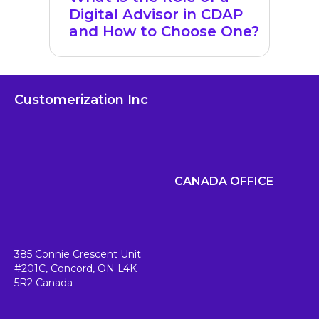
Digital Advisor in CDAP
and How to Choose One?
Customerization Inc
CANADA OFFICE
385 Connie Crescent Unit
#201C,
Concord, ON L4K
5R2
Canada