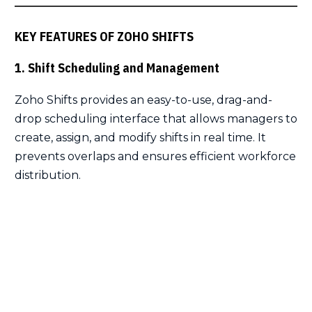
KEY FEATURES OF ZOHO SHIFTS
1. Shift Scheduling and Management
Zoho Shifts provides an easy-to-use, drag-and-
drop scheduling interface that allows managers to
create, assign, and modify shifts in real time. It
prevents overlaps and ensures efficient workforce
distribution.