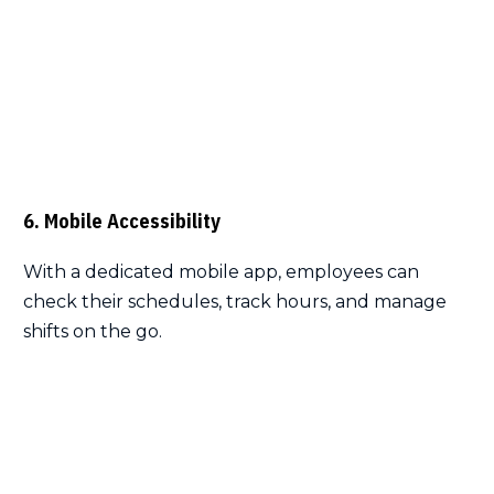
6. Mobile Accessibility
With a dedicated mobile app, employees can
check their schedules, track hours, and manage
shifts on the go.