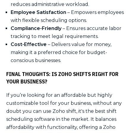
reduces administrative workload.
Employee Satisfaction
– Empowers employees
with flexible scheduling options.
Compliance-Friendly
– Ensures accurate labor
tracking to meet legal requirements.
Cost-Effective
– Delivers value for money,
making it a preferred choice for budget-
conscious businesses.
FINAL THOUGHTS: IS ZOHO SHIFTS RIGHT FOR
YOUR BUSINESS?
If you’re looking for an affordable but highly
customizable tool for your business, without any
doubt you can use Zoho shift, it's the best shift
scheduling software in the market. It balances
affordability with functionality, offering a Zoho