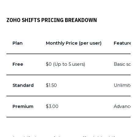
ZOHO SHIFTS PRICING BREAKDOWN
Plan
Monthly Price (per user)
Features
Free
$0 (Up to 5 users)
Basic sche
Standard
$1.50
Unlimited 
Premium
$3.00
Advanced r