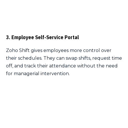
3. Employee Self-Service Portal
Zoho Shift gives employees more control over
their schedules. They can swap shifts, request time
off, and track their attendance without the need
for managerial intervention.