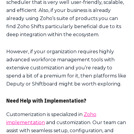
scheduler that is very well user-friendly, scalable,
and efficient. Also, if your business is already
already using Zoho’s suite of products you can
find Zoho Shifts particularly beneficial due to its
deep integration within the ecosystem.
However, if your organization requires highly
advanced workforce management tools with
extensive customization and you’re ready to
spend a bit of a premium for it, then platforms like
Deputy or Shiftboard might be worth exploring.
Need Help with Implementation?
Customerization is specialized in
Zoho
implementation
and customization. Our team can
assist with seamless setup, configuration, and