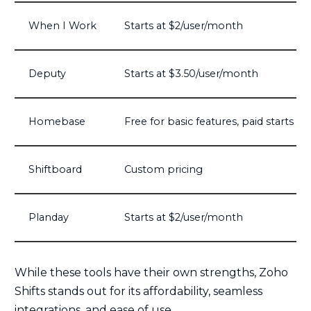
When I Work
Starts at $2/user/month
Deputy
Starts at $3.50/user/month
Homebase
Free for basic features, paid starts at
Shiftboard
Custom pricing
Planday
Starts at $2/user/month
While these tools have their own strengths, Zoho
Shifts stands out for its affordability, seamless
integrations, and ease of use.