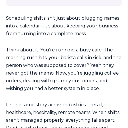
Scheduling shifts isn’t just about plugging names
into a calendar—it’s about keeping your business
from turning into a complete mess.
Think about it. You’re running a busy café. The
morning rush hits, your barista calls in sick, and the
person who was supposed to cover? Yeah, they
never got the memo. Now, you’re juggling coffee
orders, dealing with grumpy customers, and
wishing you had a better system in place.
It’s the same story across industries—retail,
healthcare, hospitality, remote teams. When shifts
aren’t managed properly, everything falls apart.
Productivity drops, labor costs creep up, and