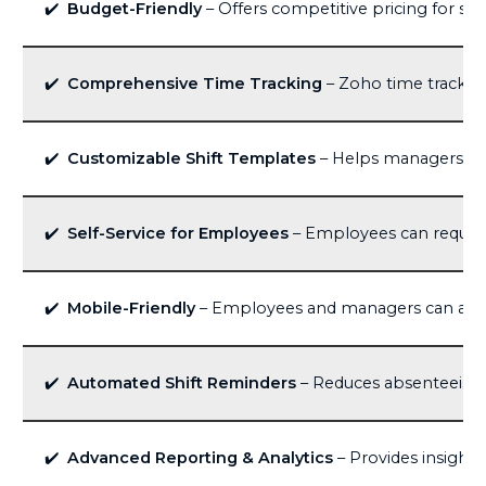
✔️
Budget-Friendly
– Offers competitive pricing for sm
✔️
Comprehensive Time Tracking
– Zoho time trackin
✔️
Customizable Shift Templates
– Helps managers cre
✔️
Self-Service for Employees
– Employees can request
✔️
Mobile-Friendly
– Employees and managers can acce
✔️
Automated Shift Reminders
– Reduces absenteeism w
✔️
Advanced Reporting & Analytics
– Provides insights