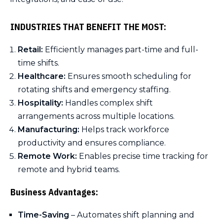
INDUSTRIES THAT BENEFIT THE MOST:
Retail:
Efficiently manages part-time and full-
time shifts.
Healthcare:
Ensures smooth scheduling for
rotating shifts and emergency staffing.
Hospitality:
Handles complex shift
arrangements across multiple locations.
Manufacturing:
Helps track workforce
productivity and ensures compliance.
Remote Work:
Enables precise time tracking for
remote and hybrid teams.
Business Advantages:
Time-Saving
– Automates shift planning and