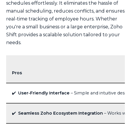
schedules effortlessly. It eliminates the hassle of
manual scheduling, reduces conflicts, and ensures
real-time tracking of employee hours. Whether
you're a small business or a large enterprise, Zoho
Shift provides a scalable solution tailored to your
needs.
Pros
✔️
User-Friendly Interface
– Simple and intuitive design
✔️
Seamless Zoho Ecosystem Integration
– Works well