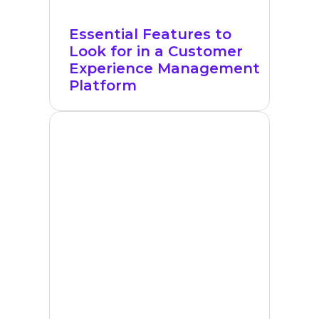
Essential Features to
Look for in a Customer
Experience Management
Platform