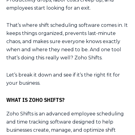
employees start looking for an exit.
That’s where shift scheduling software comes in. It
keeps things organized, prevents last-minute
chaos, and makes sure everyone knows exactly
when and where they need to be. And one tool
that’s doing this really well? Zoho Shifts.
Let’s break it down and see if it’s the right fit for
your business.
WHAT IS ZOHO SHIFTS?
Zoho Shifts is an advanced employee scheduling
and time tracking software designed to help
businesses create, manage, and optimize shift