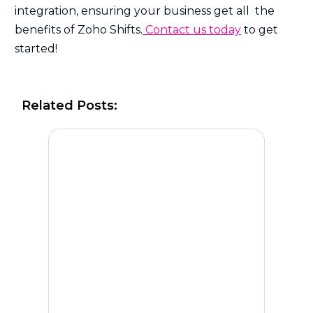
integration, ensuring your business get all the
benefits of Zoho Shifts.
Contact us today
to get
started!
Related Posts: