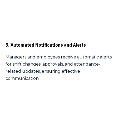
5. Automated Notifications and Alerts
Managers and employees receive automatic alerts
for shift changes, approvals, and attendance-
related updates, ensuring effective
communication.