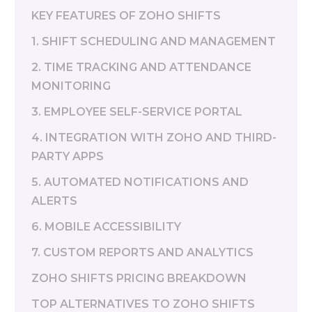
KEY FEATURES OF ZOHO SHIFTS
1. SHIFT SCHEDULING AND MANAGEMENT
2. TIME TRACKING AND ATTENDANCE
MONITORING
3. EMPLOYEE SELF-SERVICE PORTAL
4. INTEGRATION WITH ZOHO AND THIRD-
PARTY APPS
5. AUTOMATED NOTIFICATIONS AND
ALERTS
6. MOBILE ACCESSIBILITY
7. CUSTOM REPORTS AND ANALYTICS
ZOHO SHIFTS PRICING BREAKDOWN
TOP ALTERNATIVES TO ZOHO SHIFTS