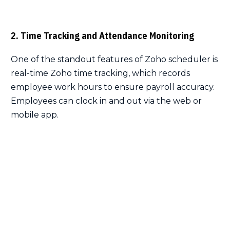
2. Time Tracking and Attendance Monitoring
One of the standout features of Zoho scheduler is
real-time Zoho time tracking, which records
employee work hours to ensure payroll accuracy.
Employees can clock in and out via the web or
mobile app.