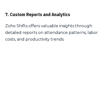
7. Custom Reports and Analytics
Zoho Shifts offers valuable insights through
detailed reports on attendance patterns, labor
costs, and productivity trends.