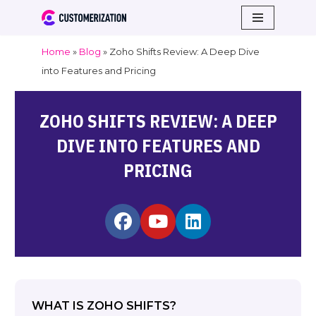
Skip
Home
»
Blog
»
Zoho Shifts Review: A Deep Dive
to
into Features and Pricing
content
ZOHO SHIFTS REVIEW: A DEEP
DIVE INTO FEATURES AND
PRICING
WHAT IS ZOHO SHIFTS?