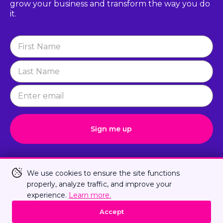
grow
your business and transform the way you do
it.
Newsletter
Signup
Sign me up
Connect with Us
We use cookies to ensure the site functions
properly, analyze traffic, and improve your
experience.
Learn more.
Privacy Policy
Terms Of Us
Sitemap
Accept