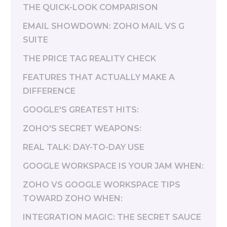
THE QUICK-LOOK COMPARISON
EMAIL SHOWDOWN: ZOHO MAIL VS G
SUITE
THE PRICE TAG REALITY CHECK
FEATURES THAT ACTUALLY MAKE A
DIFFERENCE
GOOGLE'S GREATEST HITS:
ZOHO'S SECRET WEAPONS:
REAL TALK: DAY-TO-DAY USE
GOOGLE WORKSPACE IS YOUR JAM WHEN:
ZOHO VS GOOGLE WORKSPACE TIPS
TOWARD ZOHO WHEN:
INTEGRATION MAGIC: THE SECRET SAUCE