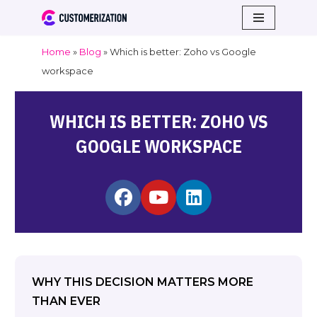
Skip
Home
»
Blog
»
Which is better: Zoho vs Google
to
workspace
content
WHICH IS BETTER: ZOHO VS
GOOGLE WORKSPACE
WHY THIS DECISION MATTERS MORE
THAN EVER