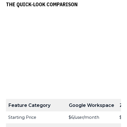
THE QUICK-LOOK COMPARISON
Feature Category
Google Workspace
Zo
Starting Price
$6/user/month
$3/