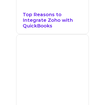
Top Reasons to
Integrate Zoho with
QuickBooks