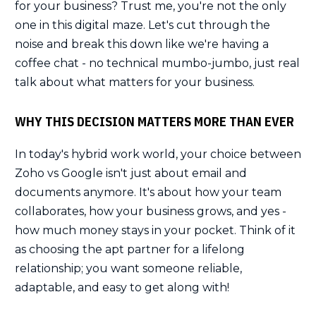
for your business? Trust me, you're not the only
one in this digital maze. Let's cut through the
noise and break this down like we're having a
coffee chat - no technical mumbo-jumbo, just real
talk about what matters for your business.
WHY THIS DECISION MATTERS MORE THAN EVER
In today's hybrid work world, your choice between
Zoho vs Google isn't just about email and
documents anymore. It's about how your team
collaborates, how your business grows, and yes -
how much money stays in your pocket. Think of it
as choosing the apt partner for a lifelong
relationship; you want someone reliable,
adaptable, and easy to get along with!