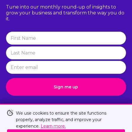
Tune into our monthly round-up of insights to
grow
your business and transform the way you do
it.
Newsletter
Signup
Sign me up
Connect with Us
We use cookies to ensure the site functions
properly, analyze traffic, and improve your
experience.
Learn more.
Privacy Policy
Terms Of Us
Sitemap