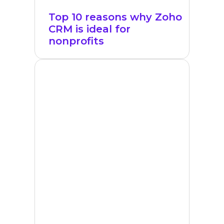
Top 10 reasons why Zoho
CRM is ideal for
nonprofits