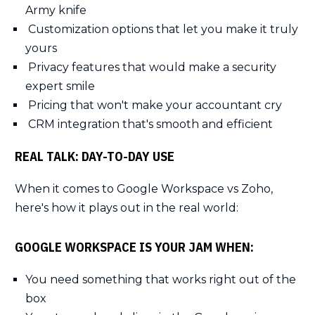
Army knife
Customization options that let you make it truly
yours
Privacy features that would make a security
expert smile
Pricing that won't make your accountant cry
CRM integration that's smooth and efficient
REAL TALK: DAY-TO-DAY USE
When it comes to Google Workspace vs Zoho,
here's how it plays out in the real world:
GOOGLE WORKSPACE IS YOUR JAM WHEN:
You need something that works right out of the
box