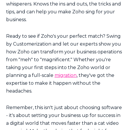
whisperers. Knows the ins and outs, the tricks and
tips, and can help you make Zoho sing for your
business.
Ready to see if Zoho's your perfect match? Swing
by Customerization and let our experts show you
how Zoho can transform your business operations
from "meh" to "magnificent." Whether you're
taking your first steps into the Zoho world or
planning a full-scale
migration
, they've got the
expertise to make it happen without the
headaches.
Remember, this isn't just about choosing software
- it's about setting your business up for success in
a digital world that moves faster than a cat video