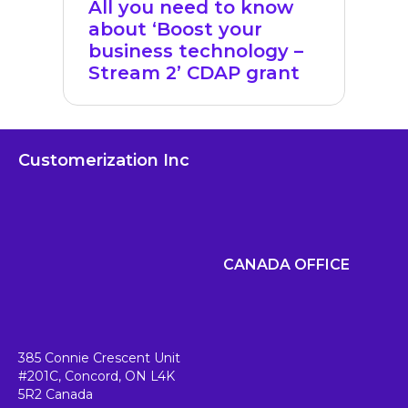
All you need to know
about ‘Boost your
business technology –
Stream 2’ CDAP grant
Customerization Inc
CANADA OFFICE
385 Connie Crescent Unit
#201C,
Concord, ON L4K
5R2
Canada