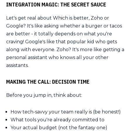
INTEGRATION MAGIC: THE SECRET SAUCE
Let's get real about Which is better, Zoho or
Google? It's like asking whether a burger or tacos
are better - it totally depends on what you're
craving! Google's like that popular kid who gets
along with everyone. Zoho? It's more like getting a
personal assistant who knows all your other
assistants.
MAKING THE CALL: DECISION TIME
Before you jump in, think about:
How tech-savvy your team really is (be honest!)
What tools you're already committed to
Your actual budget (not the fantasy one)