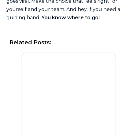
goes viral. Make the choice that feels right for
yourself and your team. And hey, if you need a
guiding hand,
You know where to go!
Related Posts: