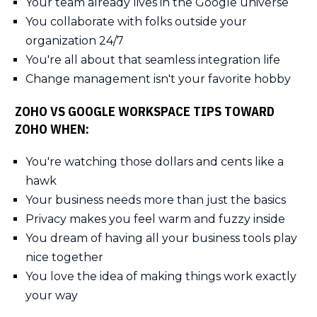
Your team already lives in the Google universe
You collaborate with folks outside your
organization 24/7
You're all about that seamless integration life
Change management isn't your favorite hobby
ZOHO VS GOOGLE WORKSPACE TIPS TOWARD
ZOHO WHEN:
You're watching those dollars and cents like a
hawk
Your business needs more than just the basics
Privacy makes you feel warm and fuzzy inside
You dream of having all your business tools play
nice together
You love the idea of making things work exactly
your way