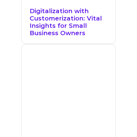
Digitalization with
Customerization: Vital
Insights for Small
Business Owners