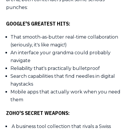
punches:
GOOGLE'S GREATEST HITS:
That smooth-as-butter real-time collaboration
(seriously, it's like magic!)
An interface your grandma could probably
navigate
Reliability that's practically bulletproof
Search capabilities that find needles in digital
haystacks
Mobile apps that actually work when you need
them
ZOHO'S SECRET WEAPONS:
A business tool collection that rivals a Swiss