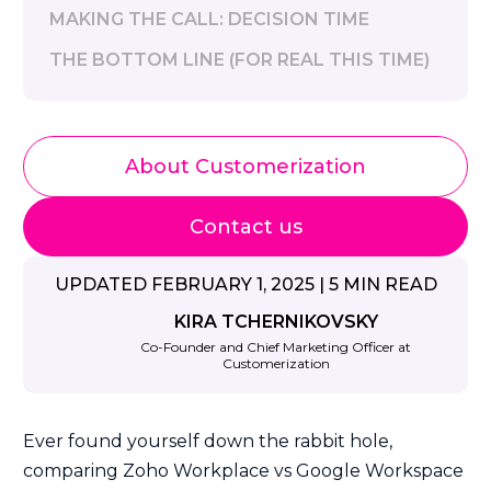
MAKING THE CALL: DECISION TIME
THE BOTTOM LINE (FOR REAL THIS TIME)
About Customerization
Contact us
UPDATED FEBRUARY 1, 2025 | 5 MIN READ
KIRA TCHERNIKOVSKY
Co-Founder and Chief Marketing Officer at
Customerization
Ever found yourself down the rabbit hole,
comparing Zoho Workplace vs Google Workspace