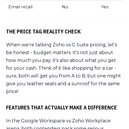
Email recall
No
Yes
THE PRICE TAG REALITY CHECK
When we're talking Zoho vs G Suite pricing, let's
be honest - budget matters. It's not just about
how much you pay; it's also about what you get
for your cash. Think of it like shopping for a car -
sure, both will get you from A to B, but one might
give you leather seats and a sunroof for the same
price!
FEATURES THAT ACTUALLY MAKE A DIFFERENCE
In the Google Workspace vs Zoho Workplace
arena, both contenders pack some serious