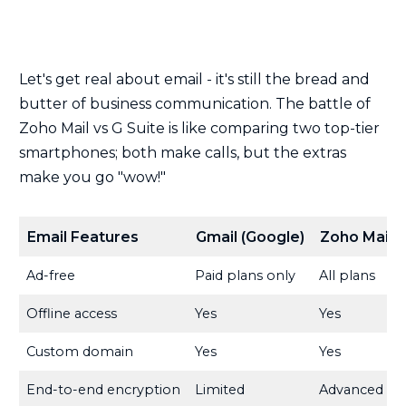
Let's get real about email - it's still the bread and
butter of business communication. The battle of
Zoho Mail vs G Suite is like comparing two top-tier
smartphones; both make calls, but the extras
make you go "wow!"
Email Features
Gmail (Google)
Zoho Mail
Ad-free
Paid plans only
All plans
Offline access
Yes
Yes
Custom domain
Yes
Yes
End-to-end encryption
Limited
Advanced