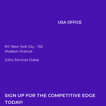
USA OFFICE
NY, New York City - 136
Madison Avenue
Zoho Services Dubai
SIGN UP FOR THE COMPETITIVE EDGE
TODAY!