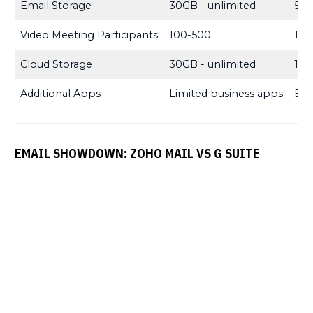
Email Storage
30GB - unlimited
5GB
Video Meeting Participants
100-500
100
Cloud Storage
30GB - unlimited
10G
Additional Apps
Limited business apps
Ext
EMAIL SHOWDOWN: ZOHO MAIL VS G SUITE