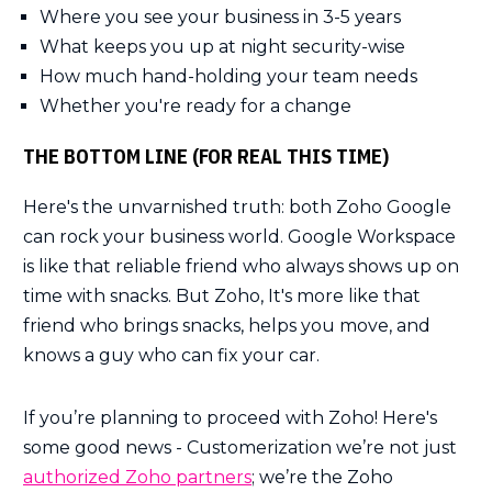
Where you see your business in 3-5 years
What keeps you up at night security-wise
How much hand-holding your team needs
Whether you're ready for a change
THE BOTTOM LINE (FOR REAL THIS TIME)
Here's the unvarnished truth: both Zoho Google
can rock your business world. Google Workspace
is like that reliable friend who always shows up on
time with snacks. But Zoho, It's more like that
friend who brings snacks, helps you move, and
knows a guy who can fix your car.
If you’re planning to proceed with Zoho! Here's
some good news - Customerization we’re not just
authorized Zoho partners
; we’re the Zoho