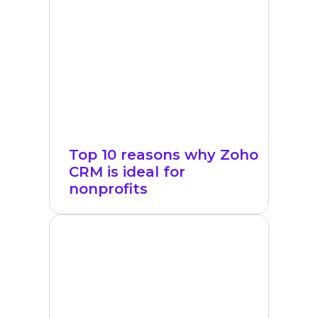
Top 10 reasons why Zoho
CRM is ideal for
nonprofits