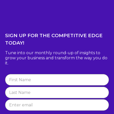
SIGN UP FOR THE COMPETITIVE EDGE
TODAY!
Tune into our monthly round-up of insights to
grow
your business and transform the way you do
it.
Newsletter
Signup