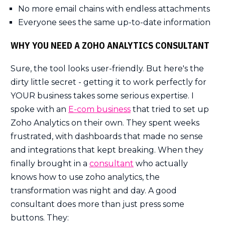
No more email chains with endless attachments
Everyone sees the same up-to-date information
WHY YOU NEED A ZOHO ANALYTICS CONSULTANT
Sure, the tool looks user-friendly. But here's the
dirty little secret - getting it to work perfectly for
YOUR business takes some serious expertise. I
spoke with an
E-com business
that tried to set up
Zoho Analytics on their own. They spent weeks
frustrated, with dashboards that made no sense
and integrations that kept breaking. When they
finally brought in a
consultant
who actually
knows how to use zoho analytics, the
transformation was night and day. A good
consultant does more than just press some
buttons. They: