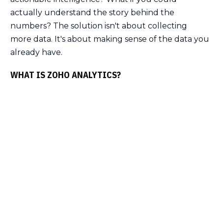
actually understand the story behind the
numbers? The solution isn't about collecting
more data. It's about making sense of the data you
already have.
WHAT IS ZOHO ANALYTICS?