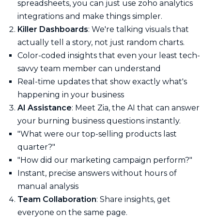
spreadsheets, you can just use zoho analytics
integrations and make things simpler.
Killer Dashboards
: We're talking visuals that
actually tell a story, not just random charts.
Color-coded insights that even your least tech-
savvy team member can understand
Real-time updates that show exactly what's
happening in your business
AI Assistance
: Meet Zia, the AI that can answer
your burning business questions instantly.
"What were our top-selling products last
quarter?"
"How did our marketing campaign perform?"
Instant, precise answers without hours of
manual analysis
Team Collaboration
: Share insights, get
everyone on the same page.