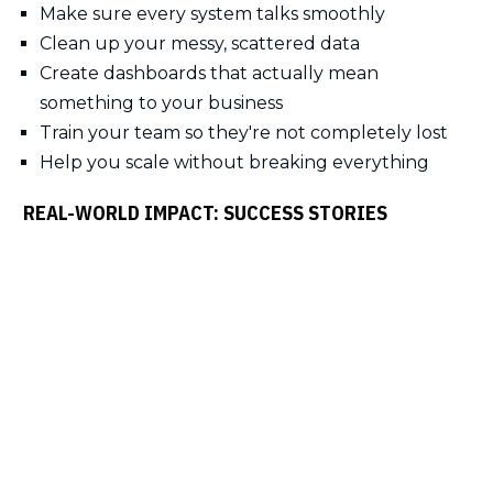
Make sure every system talks smoothly
Clean up your messy, scattered data
Create dashboards that actually mean
something to your business
Train your team so they're not completely lost
Help you scale without breaking everything
REAL-WORLD IMPACT: SUCCESS STORIES