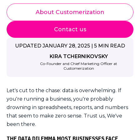
About Customerization
Contact us
UPDATED JANUARY 28, 2025 | 5 MIN READ
KIRA TCHERNIKOVSKY
Co-Founder and Chief Marketing Officer at
Customerization
Let's cut to the chase: data is overwhelming. If
you're running a business, you're probably
drowning in spreadsheets, reports, and numbers
that seem to make zero sense. Trust us, We've
been there.
THE DATA DILEMMA MOST BUSINESSES FACE