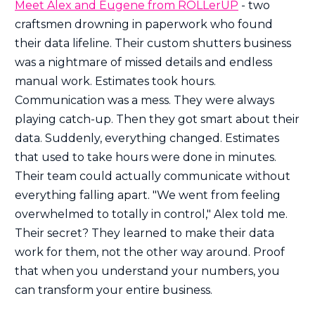
Meet Alex and Eugene from ROLLerUP
- two
craftsmen drowning in paperwork who found
their data lifeline. Their custom shutters business
was a nightmare of missed details and endless
manual work. Estimates took hours.
Communication was a mess. They were always
playing catch-up. Then they got smart about their
data. Suddenly, everything changed. Estimates
that used to take hours were done in minutes.
Their team could actually communicate without
everything falling apart. "We went from feeling
overwhelmed to totally in control," Alex told me.
Their secret? They learned to make their data
work for them, not the other way around. Proof
that when you understand your numbers, you
can transform your entire business.