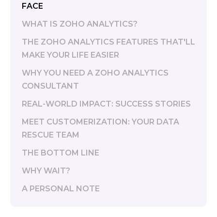
FACE
WHAT IS ZOHO ANALYTICS?
THE ZOHO ANALYTICS FEATURES THAT'LL
MAKE YOUR LIFE EASIER
WHY YOU NEED A ZOHO ANALYTICS
CONSULTANT
REAL-WORLD IMPACT: SUCCESS STORIES
MEET CUSTOMERIZATION: YOUR DATA
RESCUE TEAM
THE BOTTOM LINE
WHY WAIT?
A PERSONAL NOTE