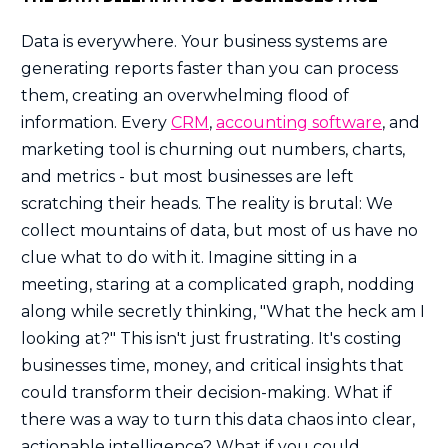
Data is everywhere. Your business systems are
generating reports faster than you can process
them, creating an overwhelming flood of
information. Every
CRM
,
accounting software
, and
marketing tool is churning out numbers, charts,
and metrics - but most businesses are left
scratching their heads. The reality is brutal: We
collect mountains of data, but most of us have no
clue what to do with it. Imagine sitting in a
meeting, staring at a complicated graph, nodding
along while secretly thinking, "What the heck am I
looking at?" This isn't just frustrating. It's costing
businesses time, money, and critical insights that
could transform their decision-making. What if
there was a way to turn this data chaos into clear,
actionable intelligence? What if you could