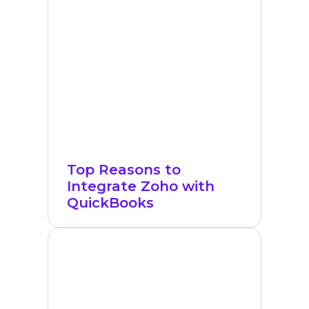
Top Reasons to
Integrate Zoho with
QuickBooks