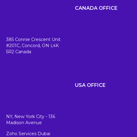
CANADA OFFICE
385 Connie Crescent Unit
#201C,
Concord, ON L4K
5R2
Canada
USA OFFICE
NY, New York City - 136
Madison Avenue
Zoho Services Dubai