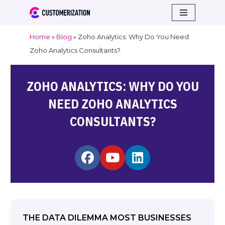
Skip
Home
»
Blog
»
Zoho Analytics: Why Do You Need
to
Zoho Analytics Consultants?
content
ZOHO ANALYTICS: WHY DO YOU
NEED ZOHO ANALYTICS
CONSULTANTS?
THE DATA DILEMMA MOST BUSINESSES