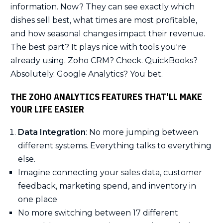
information. Now? They can see exactly which
dishes sell best, what times are most profitable,
and how seasonal changes impact their revenue.
The best part? It plays nice with tools you're
already using. Zoho CRM? Check. QuickBooks?
Absolutely. Google Analytics? You bet.
THE ZOHO ANALYTICS FEATURES THAT'LL MAKE
YOUR LIFE EASIER
Data Integration
: No more jumping between
different systems. Everything talks to everything
else.
Imagine connecting your sales data, customer
feedback, marketing spend, and inventory in
one place
No more switching between 17 different