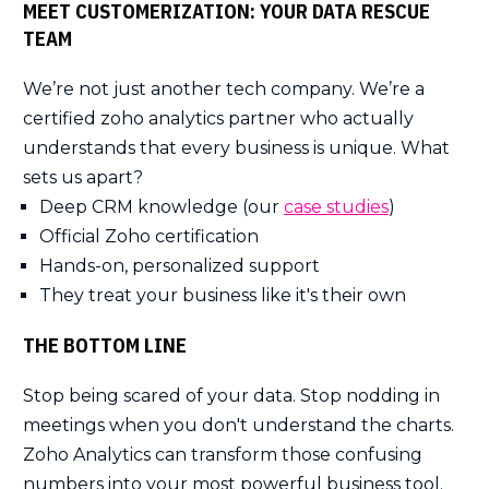
MEET CUSTOMERIZATION: YOUR DATA RESCUE
TEAM
We’re not just another tech company. We’re a
certified zoho analytics partner who actually
understands that every business is unique. What
sets us apart?
Deep CRM knowledge (our
case studies
)
Official Zoho certification
Hands-on, personalized support
They treat your business like it's their own
THE BOTTOM LINE
Stop being scared of your data. Stop nodding in
meetings when you don't understand the charts.
Zoho Analytics can transform those confusing
numbers into your most powerful business tool.