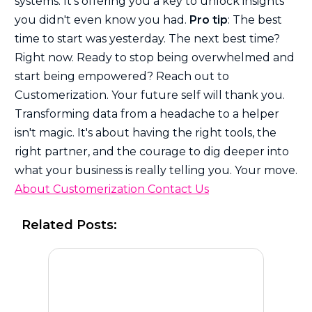
systems. It's offering you a key to unlock insights
you didn't even know you had.
Pro tip
: The best
time to start was yesterday. The next best time?
Right now. Ready to stop being overwhelmed and
start being empowered? Reach out to
Customerization. Your future self will thank you.
Transforming data from a headache to a helper
isn't magic. It's about having the right tools, the
right partner, and the courage to dig deeper into
what your business is really telling you. Your move.
About Customerization
Contact Us
Related Posts: