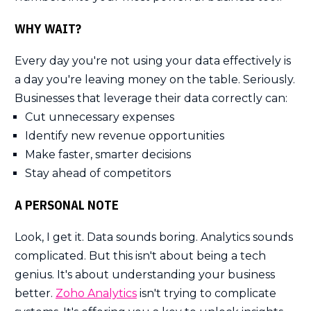
WHY WAIT?
Every day you're not using your data effectively is
a day you're leaving money on the table. Seriously.
Businesses that leverage their data correctly can:
Cut unnecessary expenses
Identify new revenue opportunities
Make faster, smarter decisions
Stay ahead of competitors
A PERSONAL NOTE
Look, I get it. Data sounds boring. Analytics sounds
complicated. But this isn't about being a tech
genius. It's about understanding your business
better.
Zoho Analytics
isn't trying to complicate