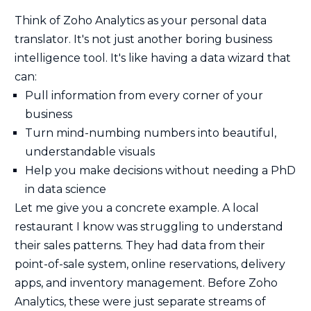
Think of Zoho Analytics as your personal data
translator. It's not just another boring business
intelligence tool. It's like having a data wizard that
can:
Pull information from every corner of your
business
Turn mind-numbing numbers into beautiful,
understandable visuals
Help you make decisions without needing a PhD
in data science
Let me give you a concrete example. A local
restaurant I know was struggling to understand
their sales patterns. They had data from their
point-of-sale system, online reservations, delivery
apps, and inventory management. Before Zoho
Analytics, these were just separate streams of