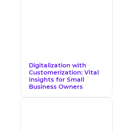
Digitalization with
Customerization: Vital
Insights for Small
Business Owners