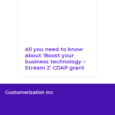
All you need to know
about ‘Boost your
business technology –
Stream 2’ CDAP grant
Customerization Inc