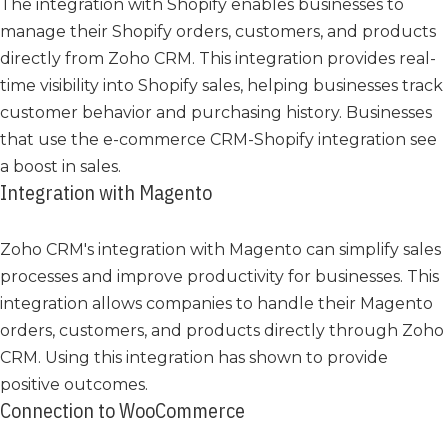
The integration with Shopify enables businesses to
manage their Shopify orders, customers, and products
directly from Zoho CRM. This integration provides real-
time visibility into Shopify sales, helping businesses track
customer behavior and purchasing history. Businesses
that use the e-commerce CRM-Shopify integration see
a boost in sales.
Integration with Magento
Zoho CRM's integration with Magento can simplify sales
processes and improve productivity for businesses. This
integration allows companies to handle their Magento
orders, customers, and products directly through Zoho
CRM. Using this integration has shown to provide
positive outcomes.
Connection to WooCommerce