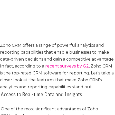
Zoho CRM offers a range of powerful analytics and
reporting capabilities that enable businesses to make
data-driven decisions and gain a competitive advantage.
In fact, according to a
recent surveys by G2
, Zoho CRM
is the top-rated CRM software for reporting. Let's take a
closer look at the features that make Zoho CRM's
analytics and reporting capabilities stand out.
Access to Real-time Data and Insights
One of the most significant advantages of Zoho