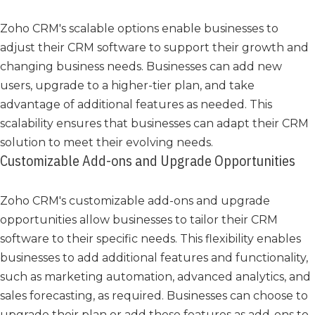
Zoho CRM's scalable options enable businesses to
adjust their CRM software to support their growth and
changing business needs. Businesses can add new
users, upgrade to a higher-tier plan, and take
advantage of additional features as needed. This
scalability ensures that businesses can adapt their CRM
solution to meet their evolving needs.
Customizable Add-ons and Upgrade Opportunities
Zoho CRM's customizable add-ons and upgrade
opportunities allow businesses to tailor their CRM
software to their specific needs. This flexibility enables
businesses to add additional features and functionality,
such as marketing automation, advanced analytics, and
sales forecasting, as required. Businesses can choose to
upgrade their plan or add these features as add-ons to