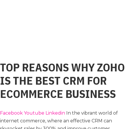
TOP REASONS WHY ZOHO
IS THE BEST CRM FOR
ECOMMERCE BUSINESS
Facebook
Youtube
Linkedin
In the vibrant world of
internet commerce, where an effective CRM can
skyrocket sales by 300% and improve customer