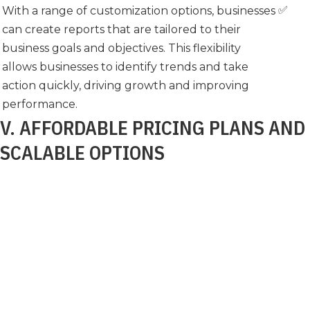
✅
With a range of customization options, businesses
can create reports that are tailored to their
business goals and objectives. This flexibility
allows businesses to identify trends and take
action quickly, driving growth and improving
performance.
V. AFFORDABLE PRICING PLANS AND
SCALABLE OPTIONS