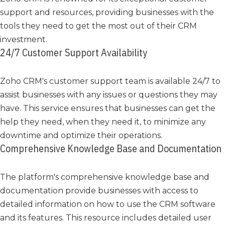
support and resources, providing businesses with the
tools they need to get the most out of their CRM
investment.
24/7 Customer Support Availability
Zoho CRM's customer support team is available 24/7 to
assist businesses with any issues or questions they may
have. This service ensures that businesses can get the
help they need, when they need it, to minimize any
downtime and optimize their operations.
Comprehensive Knowledge Base and Documentation
The platform's comprehensive knowledge base and
documentation provide businesses with access to
detailed information on how to use the CRM software
and its features. This resource includes detailed user