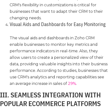
CRM's flexibility in customizations is critical for
businesses that want to adapt their CRM to their
changing needs.
Visual Aids and Dashboards for Easy Monitoring
The visual aids and dashboards in Zoho CRM
enable businesses to monitor key metrics and
performance indicators in real-time. Also, they
allow users to create a personalized view of their
data, providing valuable insights into their business
performance. According to studies, businesses that
use CRM's analytics and reporting capabilities see
an average increase in sales of
29%
.
III. SEAMLESS INTEGRATION WITH
POPULAR ECOMMERCE PLATFORMS