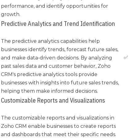
performance, and identify opportunities for
growth.
Predictive Analytics and Trend Identification
The predictive analytics capabilities help
businesses identify trends, forecast future sales,
✅
and make data-driven decisions. By analyzing
past sales data and customer behavior, Zoho
CRM's predictive analytics tools provide
businesses with insights into future sales trends,
helping them make informed decisions.
Customizable Reports and Visualizations
The customizable reports and visualizations in
Zoho CRM enable businesses to create reports
and dashboards that meet their specific needs.