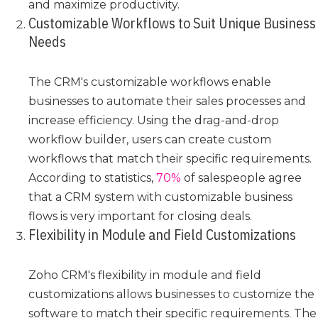
and maximize productivity.
Customizable Workflows to Suit Unique Business
Needs
The CRM's customizable workflows enable
businesses to automate their sales processes and
increase efficiency. Using the drag-and-drop
workflow builder, users can create custom
workflows that match their specific requirements.
According to statistics,
70%
of salespeople agree
that a CRM system with customizable business
flows is very important for closing deals.
Flexibility in Module and Field Customizations
Zoho CRM's flexibility in module and field
customizations allows businesses to customize the
software to match their specific requirements. The