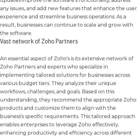
updates improve the software's functionality, address
any issues, and add new features that enhance the user
experience and streamline business operations. As a
result, businesses can continue to scale and grow with
the software.
Vast network of Zoho Partners
An essential aspect of Zoho's is its extensive network of
Zoho Partners and experts who specialize in
implementing tailored solutions for businesses across
various budget tiers. They analyze their unique
workflows, challenges, and goals. Based on this
understanding, they recommend the appropriate Zoho
products and customize them to align with the
business's specific requirements. This tailored approach
enables enterprises to leverage Zoho effectively,
enhancing productivity and efficiency across different