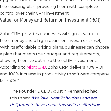
their existing plan, providing them with complete
control over their CRM investment.
Value for Money and Return on Investment (ROI)
Zoho CRM provides businesses with great value for
their money and a high return on investment (ROI).
With its affordable pricing plans, businesses can choose
a plan that meets their budget and requirements,
allowing them to optimize their CRM investment.
According to
MicroCAD
, Zoho CRM delivers 70% ROI
and 100% increase in productivity to software company
MicroCAD.
The Founder & CEO Agustin Fernandez had
this to say:
We love what Zoho does and are
delighted to have made this switch, affordable