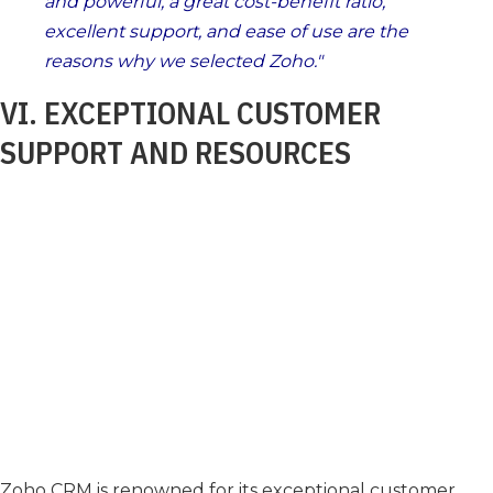
and powerful, a great cost-benefit ratio,
excellent support, and ease of use are the
reasons why we selected Zoho.
VI. EXCEPTIONAL CUSTOMER
SUPPORT AND RESOURCES
Zoho CRM is renowned for its exceptional customer