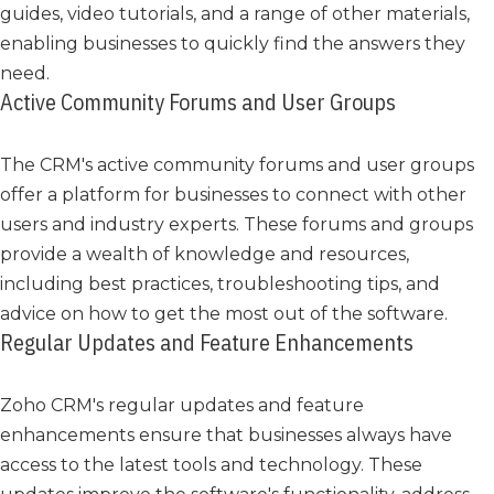
guides, video tutorials, and a range of other materials,
enabling businesses to quickly find the answers they
need.
Active Community Forums and User Groups
The CRM's active community forums and user groups
offer a platform for businesses to connect with other
users and industry experts. These forums and groups
provide a wealth of knowledge and resources,
including best practices, troubleshooting tips, and
advice on how to get the most out of the software.
Regular Updates and Feature Enhancements
Zoho CRM's regular updates and feature
enhancements ensure that businesses always have
access to the latest tools and technology. These