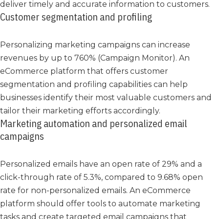
deliver timely and accurate information to customers.
Customer segmentation and profiling
Personalizing marketing campaigns can increase
revenues by up to 760% (Campaign Monitor). An
eCommerce platform that offers customer
segmentation and profiling capabilities can help
businesses identify their most valuable customers and
tailor their marketing efforts accordingly.
Marketing automation and personalized email
campaigns
Personalized emails have an open rate of 29% and a
click-through rate of 5.3%, compared to 9.68% open
rate for non-personalized emails. An eCommerce
platform should offer tools to automate marketing
tasks and create targeted email campaigns that