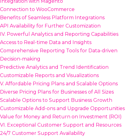
Integration with Magento
Connection to WooCommerce
Benefits of Seamless Platform Integrations
API Availability for Further Customization
IV. Powerful Analytics and Reporting Capabilities
Access to Real-time Data and Insights
Comprehensive Reporting Tools for Data-driven
Decision-making
Predictive Analytics and Trend Identification
Customizable Reports and Visualizations
V. Affordable Pricing Plans and Scalable Options
Diverse Pricing Plans for Businesses of All Sizes
Scalable Options to Support Business Growth
Customizable Add-ons and Upgrade Opportunities
Value for Money and Return on Investment (ROI)
VI. Exceptional Customer Support and Resources
24/7 Customer Support Availability