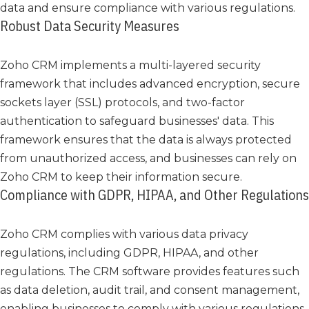
data and ensure compliance with various regulations.
Robust Data Security Measures
Zoho CRM implements a multi-layered security
framework that includes advanced encryption, secure
sockets layer (SSL) protocols, and two-factor
authentication to safeguard businesses' data. This
framework ensures that the data is always protected
from unauthorized access, and businesses can rely on
Zoho CRM to keep their information secure.
Compliance with GDPR, HIPAA, and Other Regulations
Zoho CRM complies with various data privacy
regulations, including GDPR, HIPAA, and other
regulations. The CRM software provides features such
as data deletion, audit trail, and consent management,
enabling businesses to comply with various regulations