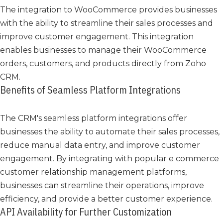
The integration to WooCommerce provides businesses
with the ability to streamline their sales processes and
improve customer engagement. This integration
enables businesses to manage their WooCommerce
orders, customers, and products directly from Zoho
CRM.
Benefits of Seamless Platform Integrations
The CRM's seamless platform integrations offer
businesses the ability to automate their sales processes,
reduce manual data entry, and improve customer
engagement. By integrating with popular e commerce
customer relationship management platforms,
businesses can streamline their operations, improve
efficiency, and provide a better customer experience.
API Availability for Further Customization