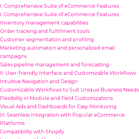
I. Comprehensive Suite of eCommerce Features
I. Comprehensive Suite of eCommerce Features
Inventory management capabilities
Order tracking and fulfillment tools
Customer segmentation and profiling
Marketing automation and personalized email
campaigns
Sales pipeline management and forecasting
II. User-friendly Interface and Customizable Workflows
Intuitive Navigation and Design
Customizable Workflows to Suit Unique Business Needs
Flexibility in Module and Field Customizations
Visual Aids and Dashboards for Easy Monitoring
III. Seamless Integration with Popular eCommerce
Platforms
Compatibility with Shopify