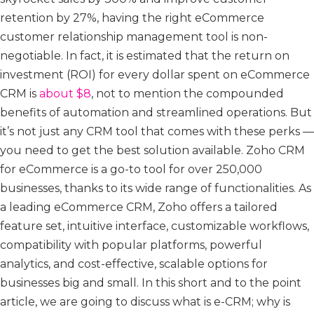
retention by 27%, having the right eCommerce
customer relationship management tool is non-
negotiable. In fact, it is estimated that the return on
investment (ROI) for every dollar spent on eCommerce
CRM is
about $8
, not to mention the compounded
benefits of automation and streamlined operations. But
it’s not just any CRM tool that comes with these perks —
you need to get the best solution available. Zoho CRM
for eCommerce is a go-to tool for over 250,000
businesses, thanks to its wide range of functionalities. As
a leading eCommerce CRM, Zoho offers a tailored
feature set, intuitive interface, customizable workflows,
compatibility with popular platforms, powerful
analytics, and cost-effective, scalable options for
businesses big and small. In this short and to the point
article, we are going to discuss what is e-CRM; why is