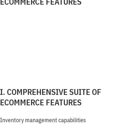
ECOMMERCE FEATURES
I. COMPREHENSIVE SUITE OF
ECOMMERCE FEATURES
Inventory management capabilities