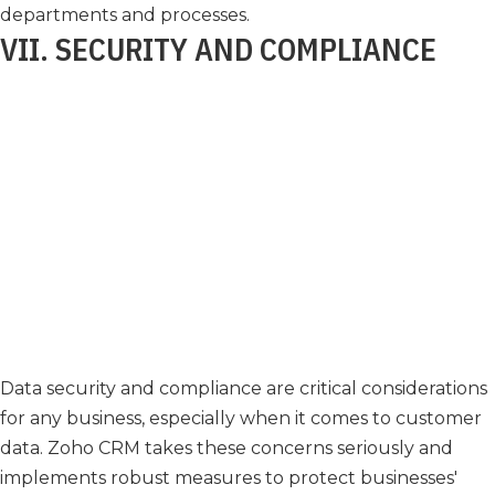
departments and processes.
VII. SECURITY AND COMPLIANCE
Data security and compliance are critical considerations
for any business, especially when it comes to customer
data. Zoho CRM takes these concerns seriously and
implements robust measures to protect businesses'