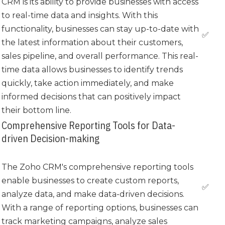
CRM is its ability to provide businesses with access
to real-time data and insights. With this
functionality, businesses can stay up-to-date with
✅
the latest information about their customers,
sales pipeline, and overall performance. This real-
time data allows businesses to identify trends
quickly, take action immediately, and make
informed decisions that can positively impact
their bottom line.
Comprehensive Reporting Tools for Data-
driven Decision-making
The Zoho CRM's comprehensive reporting tools
enable businesses to create custom reports,
✅
analyze data, and make data-driven decisions.
With a range of reporting options, businesses can
track marketing campaigns, analyze sales