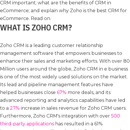
CRM important; what are the benefits of CRM in
eCommerce; and explain why Zoho is the best CRM for
eCommerce. Read on.
WHAT IS ZOHO CRM?
Zoho CRM is a leading customer relationship
management software that empowers businesses to
enhance their sales and marketing efforts. With over 80
Million users around the globe, Zoho CRM in e business
is one of the most widely used solutions on the market.
Its lead and pipeline management features have
helped businesses close
67%
more deals, and its
advanced reporting and analytics capabilities have led
to a
27%
increase in sales revenue for Zoho CRM users.
Furthermore, Zoho CRM's integration with over
500
third-party applications
has resulted in a 61%