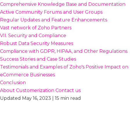
Comprehensive Knowledge Base and Documentation
Active Community Forums and User Groups
Regular Updates and Feature Enhancements
Vast network of Zoho Partners
VII. Security and Compliance
Robust Data Security Measures
Compliance with GDPR, HIPAA, and Other Regulations
Success Stories and Case Studies
Testimonials and Examples of Zoho's Positive Impact on
eCommerce Businesses
Conclusion
About Customerization
Contact us
Updated May 16, 2023 | 15 min read