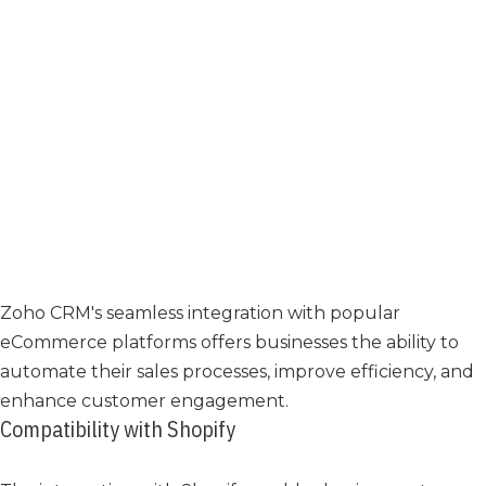
Zoho CRM's seamless integration with popular
eCommerce platforms offers businesses the ability to
automate their sales processes, improve efficiency, and
enhance customer engagement.
Compatibility with Shopify