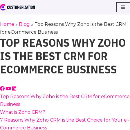
Skip
to
Home
»
Blog
»
Top Reasons Why Zoho is the Best CRM
content
for eCommerce Business
TOP REASONS WHY ZOHO
IS THE BEST CRM FOR
ECOMMERCE BUSINESS
Top Reasons Why Zoho is the Best CRM for eCommerce
Business
What is Zoho CRM?
7 Reasons Why Zoho CRM is the Best Choice for Your e -
Commerce Business