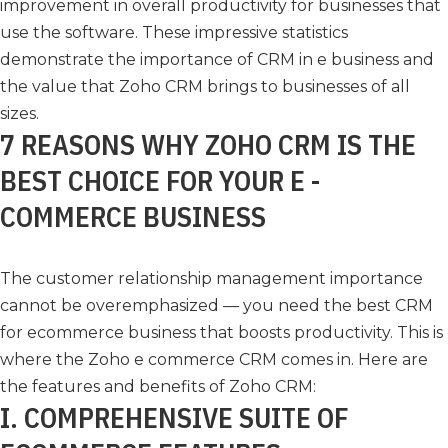
improvement in overall productivity for businesses that
use the software. These impressive statistics
demonstrate the importance of CRM in e business and
the value that Zoho CRM brings to businesses of all
sizes.
7 REASONS WHY ZOHO CRM IS THE
BEST CHOICE FOR YOUR E -
COMMERCE BUSINESS
The customer relationship management importance
cannot be overemphasized — you need the best CRM
for ecommerce business that boosts productivity. This is
where the Zoho e commerce CRM comes in. Here are
the features and benefits of Zoho CRM:
I. COMPREHENSIVE SUITE OF