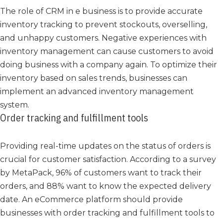
The role of CRM in e business is to provide accurate
inventory tracking to prevent stockouts, overselling,
and unhappy customers. Negative experiences with
inventory management can cause customers to avoid
doing business with a company again. To optimize their
inventory based on sales trends, businesses can
implement an advanced inventory management
system.
Order tracking and fulfillment tools
Providing real-time updates on the status of orders is
crucial for customer satisfaction. According to a survey
by MetaPack, 96% of customers want to track their
orders, and 88% want to know the expected delivery
date. An eCommerce platform should provide
businesses with order tracking and fulfillment tools to