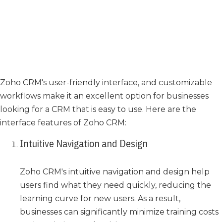
Zoho CRM's user-friendly interface, and customizable
workflows make it an excellent option for businesses
looking for a CRM that is easy to use. Here are the
interface features of Zoho CRM:
Intuitive Navigation and Design
Zoho CRM's intuitive navigation and design help
users find what they need quickly, reducing the
learning curve for new users. As a result,
businesses can significantly minimize training costs