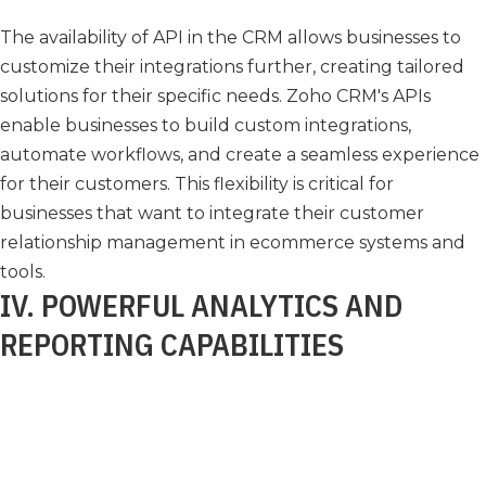
The availability of API in the CRM allows businesses to
customize their integrations further, creating tailored
solutions for their specific needs. Zoho CRM's APIs
enable businesses to build custom integrations,
automate workflows, and create a seamless experience
for their customers. This flexibility is critical for
businesses that want to integrate their customer
relationship management in ecommerce systems and
tools.
IV. POWERFUL ANALYTICS AND
REPORTING CAPABILITIES