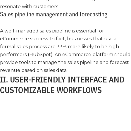
resonate with customers.
Sales pipeline management and forecasting
A well-managed sales pipeline is essential for
eCommerce success. In fact, businesses that use a
formal sales process are 33% more likely to be high
performers (HubSpot). An eCommerce platform should
provide tools to manage the sales pipeline and forecast
revenue based on sales data.
II. USER-FRIENDLY INTERFACE AND
CUSTOMIZABLE WORKFLOWS