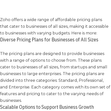
Zoho offers a wide range of affordable pricing plans
that cater to businesses of all sizes, making it accessible
to businesses with varying budgets. Here is more:
Diverse Pricing Plans for Businesses of All Sizes
The pricing plans are designed to provide businesses
with a range of options to choose from. These plans
cater to businesses of all sizes, from startups and small
businesses to large enterprises. The pricing plans are
divided into three categories: Standard, Professional,
and Enterprise. Each category comes with its own set of
features and pricing to cater to the varying needs of
businesses.
Scalable Options to Support Business Growth