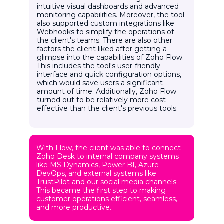
intuitive visual dashboards and advanced
monitoring capabilities. Moreover, the tool
also supported custom integrations like
Webhooks to simplify the operations of
the client's teams. There are also other
factors the client liked after getting a
glimpse into the capabilities of Zoho Flow.
This includes the tool's user-friendly
interface and quick configuration options,
which would save users a significant
amount of time. Additionally, Zoho Flow
turned out to be relatively more cost-
effective than the client's previous tools.
With Flow, the client was able to connect
Zoho Desk to internal company systems
like MS Dynamics, Power BI, Azure
DevOps, and external systems like
TrustPilot and our social media channels.
This became the first step to making
customer operations efficient, seamless,
and more productive.