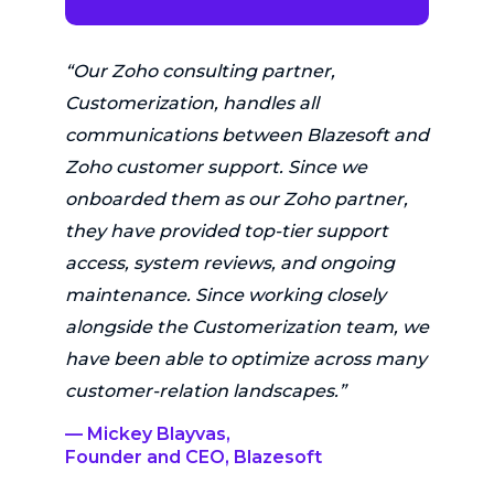
“Our Zoho consulting partner,
Customerization, handles all
communications between Blazesoft and
Zoho customer support. Since we
onboarded them as our Zoho partner,
they have provided top-tier support
access, system reviews, and ongoing
maintenance. Since working closely
alongside the Customerization team, we
have been able to optimize across many
customer-relation landscapes.”
— Mickey Blayvas,
Founder and CEO, Blazesoft