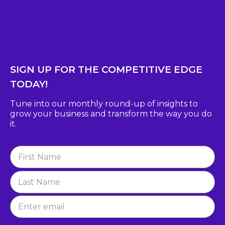
SIGN UP FOR THE COMPETITIVE EDGE
TODAY!
Tune into our monthly round-up of insights to
grow
your business and transform the way you do
it.
Newsletter
Signup