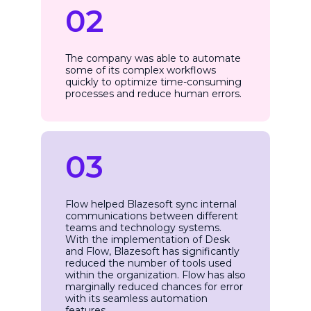
02
The company was able to automate
some of its complex workflows
quickly to optimize time-consuming
processes and reduce human errors.
03
Flow helped Blazesoft sync internal
communications between different
teams and technology systems.
With the implementation of Desk
and Flow, Blazesoft has significantly
reduced the number of tools used
within the organization. Flow has also
marginally reduced chances for error
with its seamless automation
features.