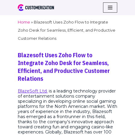
Skip
Home
»
Blazesoft Uses Zoho Flow to Integrate
to
Zoho Desk for Seamless, Efficient, and Productive
content
Customer Relations
Blazesoft Uses Zoho Flow to
Integrate Zoho Desk for Seamless,
Efficient, and Productive Customer
Relations
BlazeSoft Ltd.
is a leading technology provider
of entertainment solutions company
specializing in developing online social gaming
platforms for the North American market. With
years of experience in the industry, Blazesoft
has emerged as a frontrunner in this field,
thanks to the company's innovative approach
toward creating fun and engaging casino-like
experiences. Globally, Blazesoft has over 100