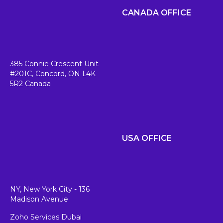
CANADA OFFICE
385 Connie Crescent Unit
#201C,
Concord, ON L4K
5R2
Canada
USA OFFICE
NY, New York City - 136
Madison Avenue
Zoho Services Dubai