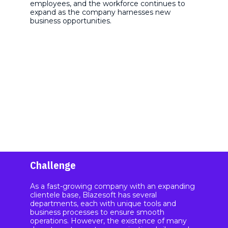
employees, and the workforce continues to
expand as the company harnesses new
business opportunities.
Challenge
As a fast-growing company with an expanding
clientele base, Blazesoft has several
departments, each with unique tools and
business processes to ensure smooth
operations. However, the existence of many