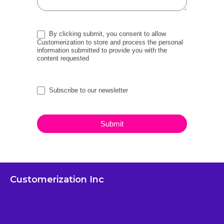
By clicking submit, you consent to allow
Customerization to store and process the personal
information submitted to provide you with the
content requested
Subscribe to our newsletter
Submit
Customerization Inc