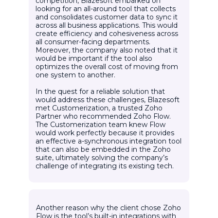
competition, Blazesoft embarked on
looking for an all-around tool that collects
and consolidates customer data to sync it
across all business applications. This would
create efficiency and cohesiveness across
all consumer-facing departments.
Moreover, the company also noted that it
would be important if the tool also
optimizes the overall cost of moving from
one system to another.
In the quest for a reliable solution that
would address these challenges, Blazesoft
met Customerization, a trusted Zoho
Partner who recommended Zoho Flow.
The Customerization team knew Flow
would work perfectly because it provides
an effective a-synchronous integration tool
that can also be embedded in the Zoho
suite, ultimately solving the company’s
challenge of integrating its existing tech.
Another reason why the client chose Zoho
Flow is the tool’s built-in integrations with