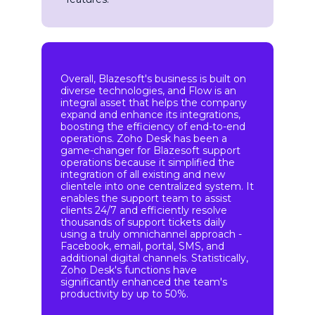
Overall, Blazesoft's business is built on
diverse technologies, and Flow is an
integral asset that helps the company
expand and enhance its integrations,
boosting the efficiency of end-to-end
operations. Zoho Desk has been a
game-changer for Blazesoft support
operations because it simplified the
integration of all existing and new
clientele into one centralized system. It
enables the support team to assist
clients 24/7 and efficiently resolve
thousands of support tickets daily
using a truly omnichannel approach -
Facebook, email, portal, SMS, and
additional digital channels. Statistically,
Zoho Desk's functions have
significantly enhanced the team's
productivity by up to 50%.