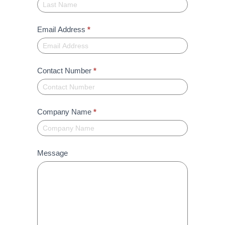
Email Address
*
Contact Number
*
Company Name
*
Message