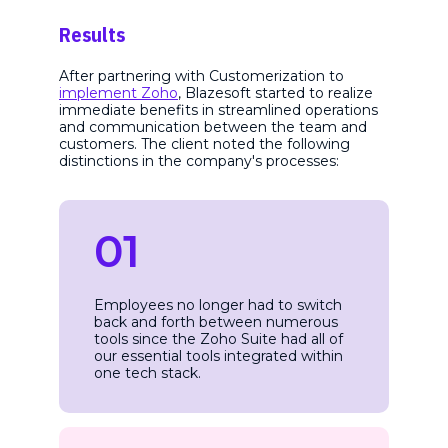
Results
After partnering with Customerization to
implement Zoho
, Blazesoft started to realize
immediate benefits in streamlined operations
and communication between the team and
customers. The client noted the following
distinctions in the company's processes:
01
Employees no longer had to switch
back and forth between numerous
tools since the Zoho Suite had all of
our essential tools integrated within
one tech stack.