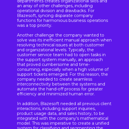
departments creates organizational silos and
an array of other challenges, including
operational division and drawbacks. For
Blazesoft, syncing disparate company
functions for harmonious business operations
was a top priority.
Another challenge the company wanted to
solve was its inefficient manual approach when
resolving technical issues at both customer
and organizational levels. Typically, the
customer service team had to open tasks in
the support system manually, an approach
that proved cumbersome and time-
consuming, especially when a high volume of
support tickets emerged. For this reason, the
company needed to create seamless
interconnectivity between the systems and
automate the hand-off process for greater
efficiency and minimized human error.
In addition, Blazesoft needed all previous client
interactions, including support inquiries,
product usage data, and sales history, to be
integrated with the company's mathematical
model. This was imperative to create a unified
system for classifying and segmenting the