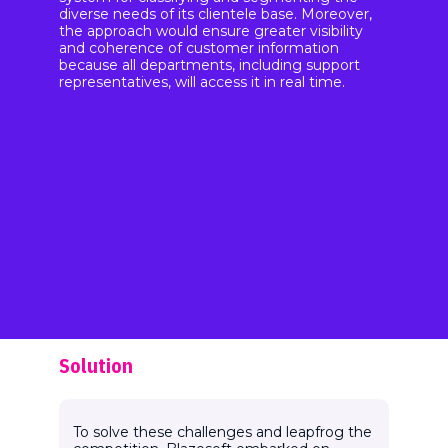
diverse needs of its clientele base. Moreover,
the approach would ensure greater visibility
and coherence of customer information
because all departments, including support
representatives, will access it in real time.
Solution
To solve these challenges and leapfrog the