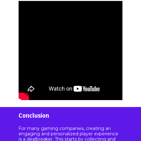
Conclusion
For many gaming companies, creating an
engaging and personalized player experience
is a dealbreaker. This starts by collecting and