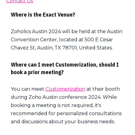
Contact Us
Where is the Exact Venue?
Zoholics Austin 2024 will be held at the Austin
Convention Center, located at 500 E Cesar
Chavez St, Austin, TX 78701, United States.
Where can I meet Customerization, should I
book a prior meeting?
You can meet
Customerization
at their booth
during Zoho Austin conference 2024. While
booking a meeting is not required, it's
recommended for personalized consultations
and discussions about your business needs.