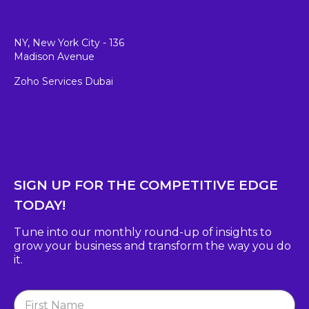
NY, New York City - 136
Madison Avenue
Zoho Services Dubai
SIGN UP FOR THE COMPETITIVE EDGE
TODAY!
Tune into our monthly round-up of insights to
grow
your business and transform the way you do
it.
Newsletter
Signup