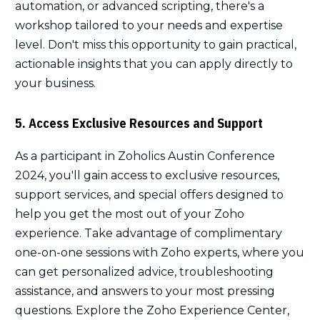
automation, or advanced scripting, there's a
workshop tailored to your needs and expertise
level. Don't miss this opportunity to gain practical,
actionable insights that you can apply directly to
your business.
5. Access Exclusive Resources and Support
As a participant in Zoholics Austin Conference
2024, you'll gain access to exclusive resources,
support services, and special offers designed to
help you get the most out of your Zoho
experience. Take advantage of complimentary
one-on-one sessions with Zoho experts, where you
can get personalized advice, troubleshooting
assistance, and answers to your most pressing
questions. Explore the Zoho Experience Center,