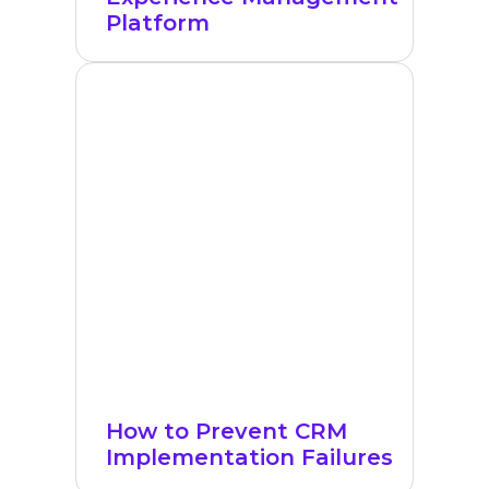
Platform
How to Prevent CRM
Implementation Failures