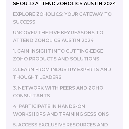
SHOULD ATTEND ZOHOLICS AUSTIN 2024
EXPLORE ZOHOLICS: YOUR GATEWAY TO
SUCCESS
UNCOVER THE FIVE KEY REASONS TO
ATTEND ZOHOLICS AUSTIN 2024
1. GAIN INSIGHT INTO CUTTING-EDGE
ZOHO PRODUCTS AND SOLUTIONS
2. LEARN FROM INDUSTRY EXPERTS AND
THOUGHT LEADERS
3. NETWORK WITH PEERS AND ZOHO
CONSULTANTS
4. PARTICIPATE IN HANDS-ON
WORKSHOPS AND TRAINING SESSIONS
5. ACCESS EXCLUSIVE RESOURCES AND