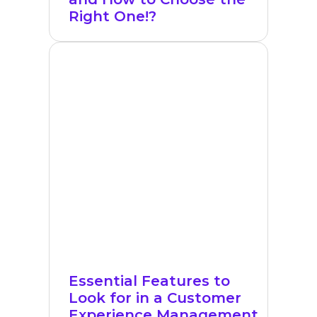
Right One!?
Essential Features to
Look for in a Customer
Experience Management