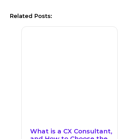
Related Posts:
What is a CX Consultant,
and How to Choose the