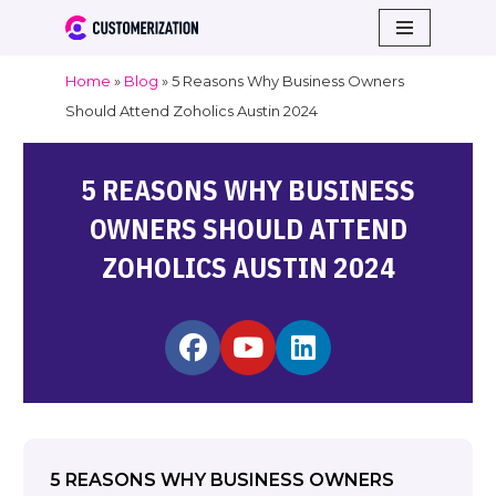
Skip
Home
»
Blog
»
5 Reasons Why Business Owners
to
Should Attend Zoholics Austin 2024
content
5 REASONS WHY BUSINESS
OWNERS SHOULD ATTEND
ZOHOLICS AUSTIN 2024
5 REASONS WHY BUSINESS OWNERS