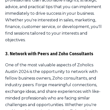
professionals. Gain actionable insights, strategic
advice, and practical tips that you can implement
immediately to drive success in your business.
Whether you're interested in sales, marketing,
finance, customer service, or development, you'll
find sessions tailored to your interests and
objectives.
3. Network with Peers and Zoho Consultants
One of the most valuable aspects of Zoholics
Austin 2024 is the opportunity to network with
fellow business owners, Zoho consultants, and
industry peers. Forge meaningful connections,
exchange ideas, and share experiences with like-
minded professionals who are facing similar
challenges and opportunities. Whether you're