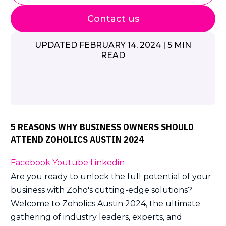
Contact us
UPDATED FEBRUARY 14, 2024 | 5 MIN
READ
5 REASONS WHY BUSINESS OWNERS SHOULD
ATTEND ZOHOLICS AUSTIN 2024
Facebook
Youtube
Linkedin
Are you ready to unlock the full potential of your
business with Zoho's cutting-edge solutions?
Welcome to Zoholics Austin 2024, the ultimate
gathering of industry leaders, experts, and