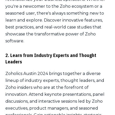
you're a newcomer to the Zoho ecosystem or a
seasoned user, there's always something new to
learn and explore. Discover innovative features,
best practices, and real-world case studies that
showcase the transformative power of Zoho
software.
2. Learn from Industry Experts and Thought
Leaders
Zoholics Austin 2024 brings together a diverse
lineup of industry experts, thought leaders, and
Zoho insiders who are at the forefront of
innovation. Attend keynote presentations, panel
discussions, and interactive sessions led by Zoho
executives, product managers, and seasoned