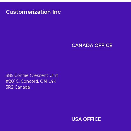
Customerization Inc
CANADA OFFICE
385 Connie Crescent Unit
#201C,
Concord, ON L4K
5R2
Canada
USA OFFICE