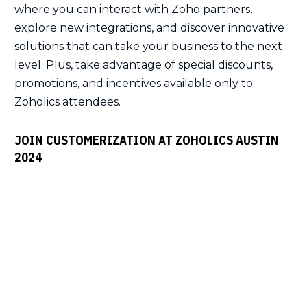
where you can interact with Zoho partners,
explore new integrations, and discover innovative
solutions that can take your business to the next
level. Plus, take advantage of special discounts,
promotions, and incentives available only to
Zoholics attendees.
JOIN CUSTOMERIZATION AT ZOHOLICS AUSTIN
2024