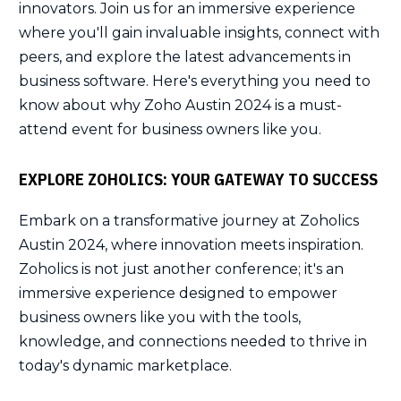
innovators. Join us for an immersive experience
where you'll gain invaluable insights, connect with
peers, and explore the latest advancements in
business software. Here's everything you need to
know about why Zoho Austin 2024 is a must-
attend event for business owners like you.
EXPLORE ZOHOLICS: YOUR GATEWAY TO SUCCESS
Embark on a transformative journey at Zoholics
Austin 2024, where innovation meets inspiration.
Zoholics is not just another conference; it's an
immersive experience designed to empower
business owners like you with the tools,
knowledge, and connections needed to thrive in
today's dynamic marketplace.