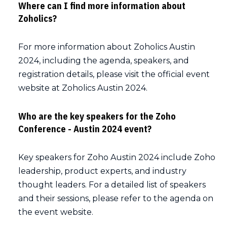
Where can I find more information about
Zoholics?
For more information about Zoholics Austin
2024, including the agenda, speakers, and
registration details, please visit the official event
website at Zoholics Austin 2024.
Who are the key speakers for the Zoho
Conference - Austin 2024 event?
Key speakers for Zoho Austin 2024 include Zoho
leadership, product experts, and industry
thought leaders. For a detailed list of speakers
and their sessions, please refer to the agenda on
the event website.