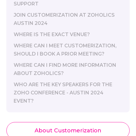
SUPPORT
JOIN CUSTOMERIZATION AT ZOHOLICS
AUSTIN 2024
WHERE IS THE EXACT VENUE?
WHERE CAN I MEET CUSTOMERIZATION,
SHOULD I BOOK A PRIOR MEETING?
WHERE CAN I FIND MORE INFORMATION
ABOUT ZOHOLICS?
WHO ARE THE KEY SPEAKERS FOR THE
ZOHO CONFERENCE - AUSTIN 2024
EVENT?
About Customerization