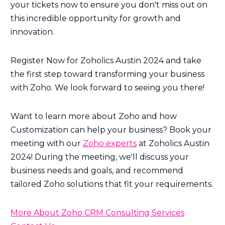
your tickets now to ensure you don't miss out on
this incredible opportunity for growth and
innovation.
Register Now for Zoholics Austin 2024 and take
the first step toward transforming your business
with Zoho. We look forward to seeing you there!
Want to learn more about Zoho and how
Customization can help your business? Book your
meeting with our
Zoho experts
at Zoholics Austin
2024! During the meeting, we'll discuss your
business needs and goals, and recommend
tailored Zoho solutions that fit your requirements.
More About Zoho CRM Consulting Services