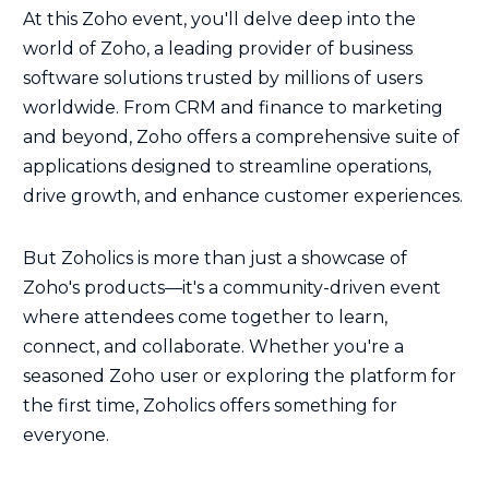
At this Zoho event, you'll delve deep into the
world of Zoho, a leading provider of business
software solutions trusted by millions of users
worldwide. From CRM and finance to marketing
and beyond, Zoho offers a comprehensive suite of
applications designed to streamline operations,
drive growth, and enhance customer experiences.
But Zoholics is more than just a showcase of
Zoho's products—it's a community-driven event
where attendees come together to learn,
connect, and collaborate. Whether you're a
seasoned Zoho user or exploring the platform for
the first time, Zoholics offers something for
everyone.