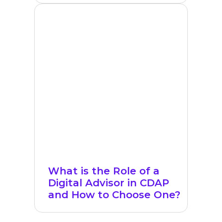
What is the Role of a
Digital Advisor in CDAP
and How to Choose One?