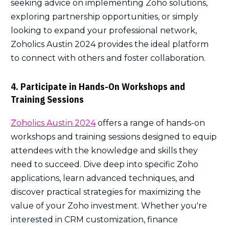
seeking advice on implementing Zoho solutions,
exploring partnership opportunities, or simply
looking to expand your professional network,
Zoholics Austin 2024 provides the ideal platform
to connect with others and foster collaboration.
4. Participate in Hands-On Workshops and
Training Sessions
Zoholics Austin 2024
offers a range of hands-on
workshops and training sessions designed to equip
attendees with the knowledge and skills they
need to succeed. Dive deep into specific Zoho
applications, learn advanced techniques, and
discover practical strategies for maximizing the
value of your Zoho investment. Whether you're
interested in CRM customization, finance