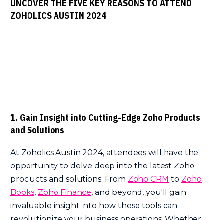
UNCOVER THE FIVE KEY REASONS TO ATTEND
ZOHOLICS AUSTIN 2024
1. Gain Insight into Cutting-Edge Zoho Products
and Solutions
At Zoholics Austin 2024, attendees will have the
opportunity to delve deep into the latest Zoho
products and solutions. From
Zoho CRM
to
Zoho
Books
,
Zoho Finance
, and beyond, you'll gain
invaluable insight into how these tools can
revolutionize your business operations. Whether