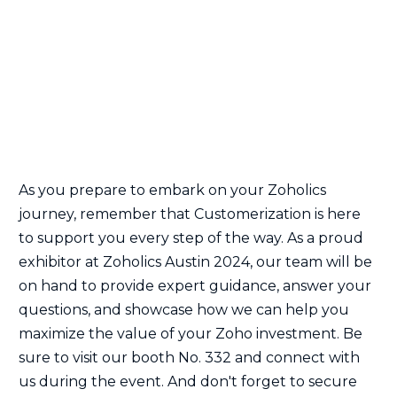
As you prepare to embark on your Zoholics
journey, remember that Customerization is here
to support you every step of the way. As a proud
exhibitor at Zoholics Austin 2024, our team will be
on hand to provide expert guidance, answer your
questions, and showcase how we can help you
maximize the value of your Zoho investment. Be
sure to visit our booth No. 332 and connect with
us during the event. And don't forget to secure